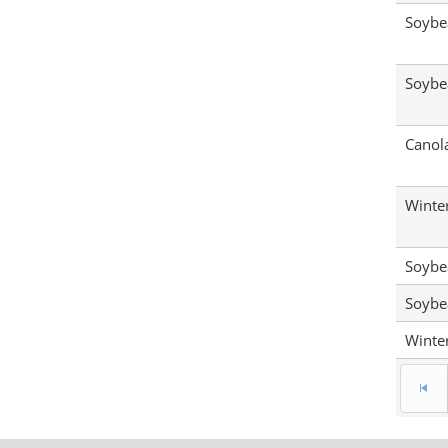
Soybe
Soybe
Canol
Winte
Soybe
Soybe
Winte