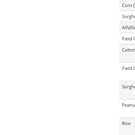
Corn (
Sorg
Alfalf
Field 
Cotto
Field 
Sorg
Peanu
Rice