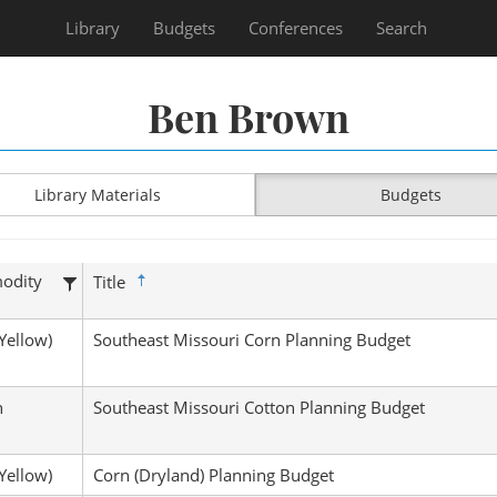
Library
Budgets
Conferences
Search
Ben Brown
Library Materials
Budgets
odity
Title
Yellow)
Southeast Missouri Corn Planning Budget
n
Southeast Missouri Cotton Planning Budget
Yellow)
Corn (Dryland) Planning Budget