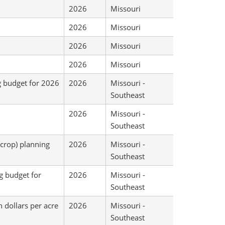
2026
Missouri
2026
Missouri
2026
Missouri
2026
Missouri
g budget for 2026
2026
Missouri -
Southeast
2026
Missouri -
Southeast
-crop) planning
2026
Missouri -
Southeast
g budget for
2026
Missouri -
Southeast
 dollars per acre
2026
Missouri -
Southeast