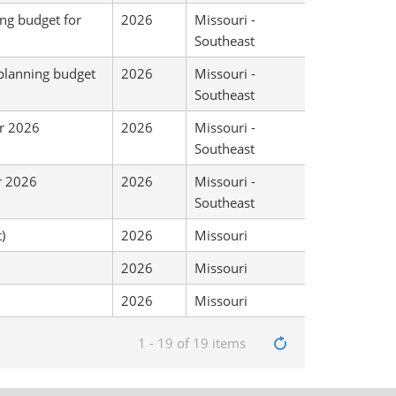
ing budget for
2026
Missouri -
Southeast
 planning budget
2026
Missouri -
Southeast
or 2026
2026
Missouri -
Southeast
r 2026
2026
Missouri -
Southeast
)
2026
Missouri
2026
Missouri
2026
Missouri
1 - 19 of 19 items