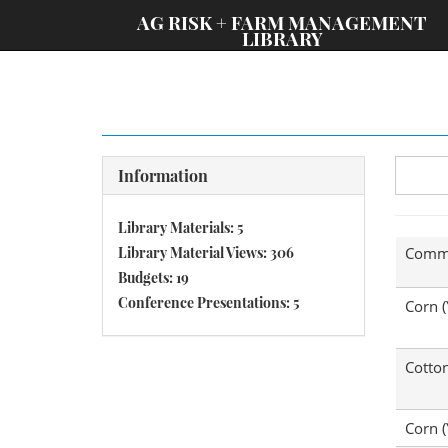
;
AG RISK + FARM MANAGEMENT
LIBRARY
Information
Library Materials: 5
Library Material Views: 306
Comm
Budgets: 19
Conference Presentations: 5
Corn (
Cotto
Corn (