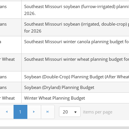
ans
Southeast Missouri soybean (furrow-irrigated) plann
2026.
ans
Southeast Missouri soybean (irrigated, double-crop)
for 2026
a
Southeast Missouri winter canola planning budget f
r Wheat
Southeast Missouri winter wheat planning budget fo
ans
Soybean (Double-Crop) Planning Budget (After Wheat
ans
Soybean (Dryland) Planning Budget
r Wheat
Winter Wheat Planning Budget
20
1
items per page