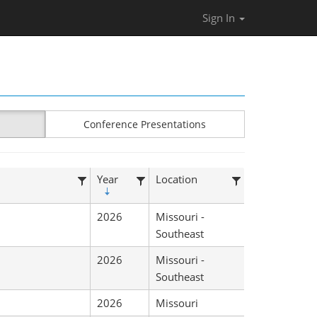
Sign In
Conference Presentations
Year
Location
2026
Missouri -
Southeast
2026
Missouri -
Southeast
2026
Missouri