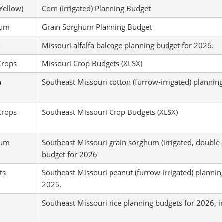
Yellow)
Corn (Irrigated) Planning Budget
hum
Grain Sorghum Planning Budget
a
Missouri alfalfa baleage planning budget for 2026.
Crops
Missouri Crop Budgets (XLSX)
n
Southeast Missouri cotton (furrow-irrigated) plannin
Crops
Southeast Missouri Crop Budgets (XLSX)
hum
Southeast Missouri grain sorghum (irrigated, double
budget for 2026
ts
Southeast Missouri peanut (furrow-irrigated) plannin
2026.
Southeast Missouri rice planning budgets for 2026, in