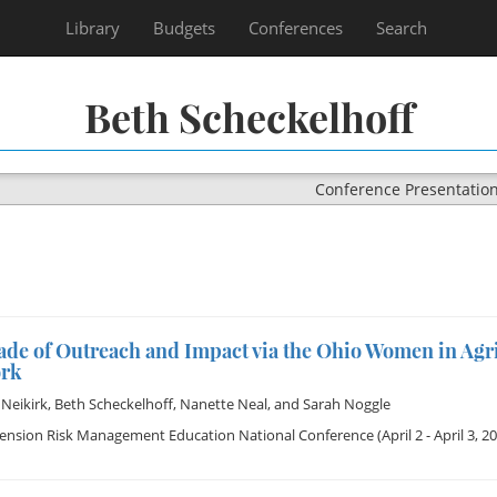
Library
Budgets
Conferences
Search
Beth Scheckelhoff
Conference Presentatio
ade of Outreach and Impact via the Ohio Women in Agr
rk
Neikirk
,
Beth Scheckelhoff
,
Nanette Neal
, and
Sarah Noggle
tension Risk Management Education National Conference
(April 2 - April 3, 2