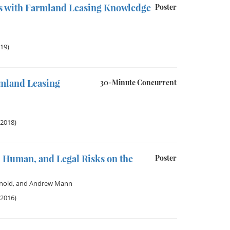
s with Farmland Leasing Knowledge
Poster
019)
mland Leasing
30-Minute Concurrent
 2018)
 Human, and Legal Risks on the
Poster
nold
, and
Andrew Mann
 2016)