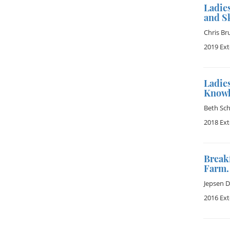
Ladie
and Sk
Chris Br
2019 Ex
Ladie
Knowl
Beth Sch
2018 Ex
Break
Farm.
Jepsen 
2016 Ex