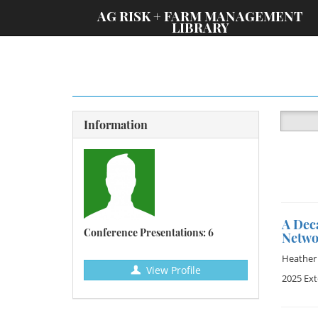
;
AG RISK + FARM MANAGEMENT
LIBRARY
Information
A Dec
Conference Presentations: 6
Netwo
Heather 
View Profile
2025 Ex