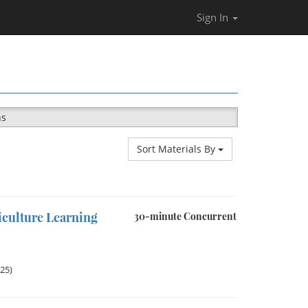
Sign In
ns
Sort Materials By
iculture Learning
30-minute Concurrent
025)