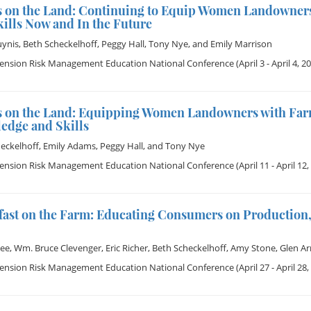
s on the Land: Continuing to Equip Women Landowner
ills Now and In the Future
uynis
,
Beth Scheckelhoff
,
Peggy Hall
,
Tony Nye
, and
Emily Marrison
tension Risk Management Education National Conference
(April 3 - April 4, 2
s on the Land: Equipping Women Landowners with Far
edge and Skills
eckelhoff
,
Emily Adams
,
Peggy Hall
, and
Tony Nye
tension Risk Management Education National Conference
(April 11 - April 12,
fast on the Farm: Educating Consumers on Production,
Dee
,
Wm. Bruce Clevenger
,
Eric Richer
,
Beth Scheckelhoff
,
Amy Stone
,
Glen Ar
tension Risk Management Education National Conference
(April 27 - April 28,