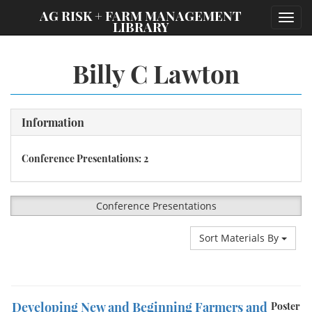
;
AG RISK + FARM MANAGEMENT
Toggl
LIBRARY
navig
Billy C Lawton
Information
Conference Presentations: 2
Conference Presentations
Sort Materials By
Developing New and Beginning Farmers and
Poster