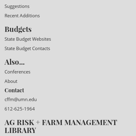
Suggestions
Recent Additions
Budgets
State Budget Websites
State Budget Contacts
Also...
Conferences
About
Contact
cffm@umn.edu
612-625-1964
AG RISK + FARM MANAGEMENT
LIBRARY