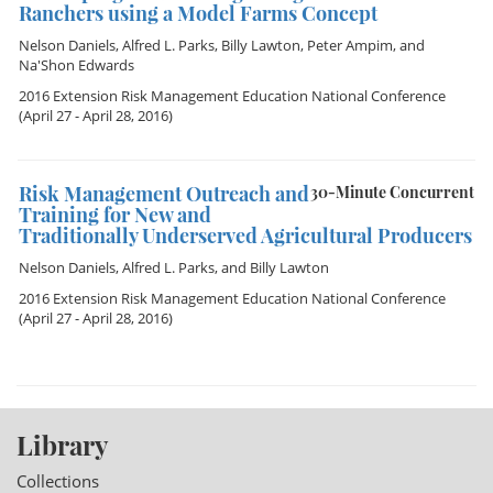
Ranchers using a Model Farms Concept
Nelson Daniels
,
Alfred L. Parks
,
Billy Lawton
,
Peter Ampim
, and
Na'Shon Edwards
2016 Extension Risk Management Education National Conference
(April 27 - April 28, 2016)
Risk Management Outreach and
30-Minute Concurrent
Training for New and
Traditionally Underserved Agricultural Producers
Nelson Daniels
,
Alfred L. Parks
, and
Billy Lawton
2016 Extension Risk Management Education National Conference
(April 27 - April 28, 2016)
Library
Collections