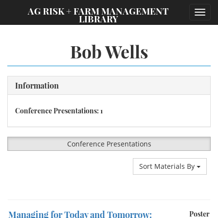
;
AG RISK + FARM MANAGEMENT
Toggl
LIBRARY
navig
Bob Wells
Information
Conference Presentations: 1
Conference Presentations
Sort Materials By
Managing for Today and Tomorrow:
Poster