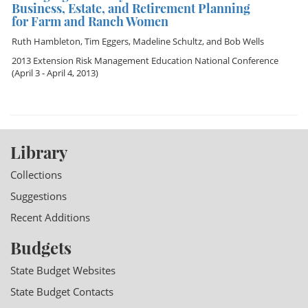
Business, Estate, and Retirement Planning
for Farm and Ranch Women
Ruth Hambleton
,
Tim Eggers
,
Madeline Schultz
, and
Bob Wells
2013 Extension Risk Management Education National Conference
(April 3 - April 4, 2013)
Library
Collections
Suggestions
Recent Additions
Budgets
State Budget Websites
State Budget Contacts