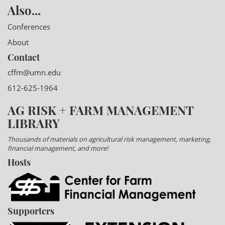
Also...
Conferences
About
Contact
cffm@umn.edu
612-625-1964
AG RISK + FARM MANAGEMENT
LIBRARY
Thousands of materials on agricultural risk management, marketing,
financial management, and more!
Hosts
Supporters