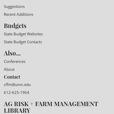
Suggestions
Recent Additions
Budgets
State Budget Websites
State Budget Contacts
Also...
Conferences
About
Contact
cffm@umn.edu
612-625-1964
AG RISK + FARM MANAGEMENT
LIBRARY