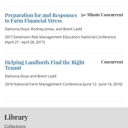
Preparation for and Responses
30-Minute Concurrent
to Farm Financial Stress
Damona Doye
,
Rodney Jones
, and
Brent Ladd
2017 Extension Risk Management Education National Conference
(April 27 - April 28, 2017)
Helping Landlords Find the Right
Concurrent
Tenant
Damona Doye
and
Brent Ladd
2016 National Farm Management Conference
(June 12 - June 16, 2016)
Library
Collections