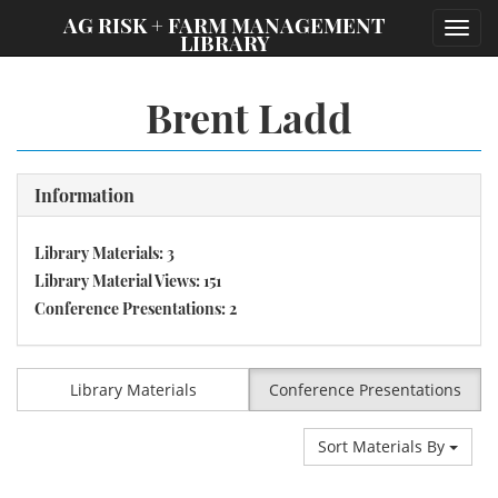
;
AG RISK + FARM MANAGEMENT
Toggl
LIBRARY
navig
Brent Ladd
Information
Library Materials: 3
Library Material Views: 151
Conference Presentations: 2
Library Materials
Conference Presentations
Sort Materials By