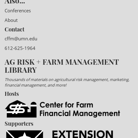
Also...
Conferences
About
Contact
cffm@umn.edu
612-625-1964
AG RISK + FARM MANAGEMENT
LIBRARY
Thousands of materials on agricultural risk management, marketing,
financial management, and more!
Hosts
Supporters