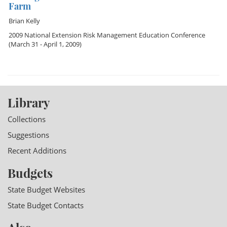
Farm
Brian Kelly
2009 National Extension Risk Management Education Conference
(March 31 - April 1, 2009)
Library
Collections
Suggestions
Recent Additions
Budgets
State Budget Websites
State Budget Contacts