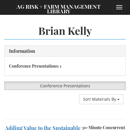
;
AG RISK + FARM MANAGEMENT
Toggl
LIBRARY
navig
Brian Kelly
Information
Conference Presentations: 1
Conference Presentations
Sort Materials By
Adding Value to the Sustainable
30-Minute Concurrent