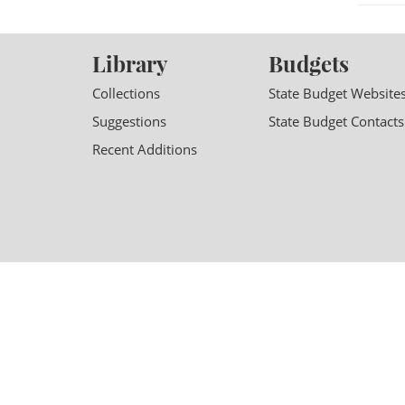
Library
Budgets
Collections
State Budget Website
Suggestions
State Budget Contacts
Recent Additions