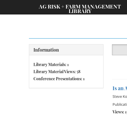
;
AG RISK + FARM MANAGEMENT
LIBRARY
Information
Library Materials: 1
Library Material Views: 58
Conference Presentations: 1
Is an 
Steve K
Publicat
Views: 1