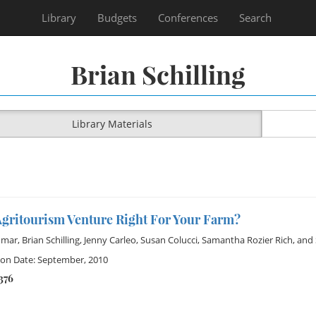
Library
Budgets
Conferences
Search
Brian Schilling
Library Materials
Agritourism Venture Right For Your Farm?
omar
,
Brian Schilling
,
Jenny Carleo
,
Susan Colucci
,
Samantha Rozier Rich
, and
ion Date: September, 2010
376