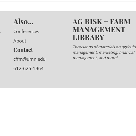
Also...
AG RISK + FARM
MANAGEMENT
s
Conferences
LIBRARY
About
Thousands of materials on agricultu
Contact
management, marketing, financial
management, and more!
cffm@umn.edu
612-625-1964