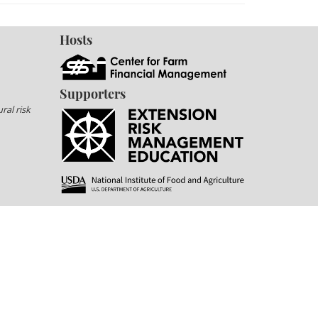
Hosts
Supporters
ral risk