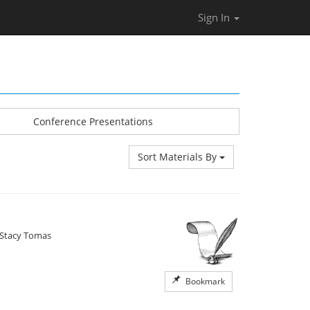
Sign In
Conference Presentations
Sort Materials By
Stacy Tomas
Bookmark