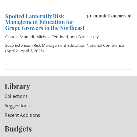
Spotted Lanternfly Risk
30-minute Concurrent
Management Education for
Grape Growers in the Northeast
Claudia Schmidt
,
Michela Centinari
, and
Cain Hickey
2025 Extension Risk Management Education National Conference
(April 2 - April 3, 2025)
Library
Collections
Suggestions
Recent Additions
Budgets