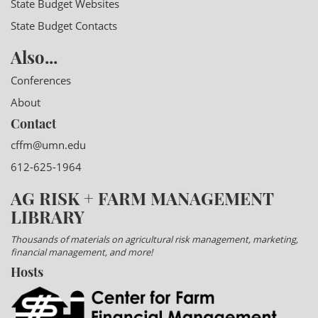
State Budget Websites
State Budget Contacts
Also...
Conferences
About
Contact
cffm@umn.edu
612-625-1964
AG RISK + FARM MANAGEMENT
LIBRARY
Thousands of materials on agricultural risk management, marketing,
financial management, and more!
Hosts