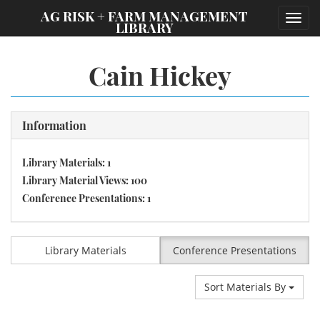
;
AG RISK + FARM MANAGEMENT
Toggl
LIBRARY
navig
Cain Hickey
Information
Library Materials: 1
Library Material Views: 100
Conference Presentations: 1
Library Materials
Conference Presentations
Sort Materials By