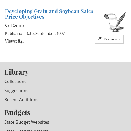
Developing Grain and Soybean Sales
Price Objectives
Carl German
Publication Date: September, 1997
Bookmark
Views: 841
Library
Collections
Suggestions
Recent Additions
Budgets
State Budget Websites