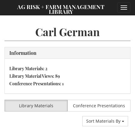
;
AG RISK + FARM MANAGEMENT
Toggl
LIBRARY
navig
Carl German
Information
Library Materials: 2
Library Material Views: 89
Conference Presentations: 1
Library Materials
Conference Presentations
Sort Materials By