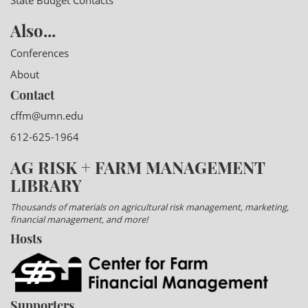
State Budget Contacts
Also...
Conferences
About
Contact
cffm@umn.edu
612-625-1964
AG RISK + FARM MANAGEMENT
LIBRARY
Thousands of materials on agricultural risk management, marketing,
financial management, and more!
Hosts
Supporters