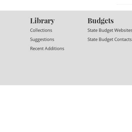
Library
Budgets
Collections
State Budget Website
Suggestions
State Budget Contacts
Recent Additions