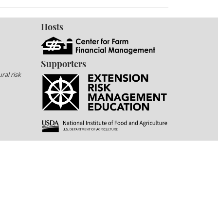
Hosts
Supporters
ral risk