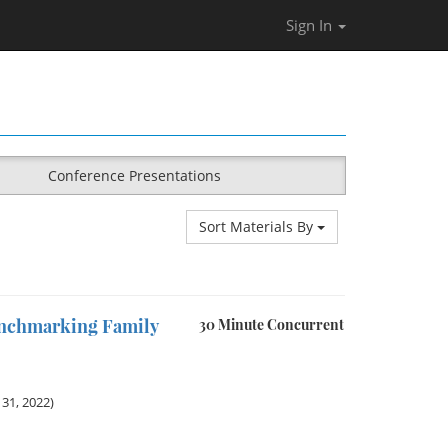
Sign In
Conference Presentations
Sort Materials By
enchmarking Family
30 Minute Concurrent
31, 2022)