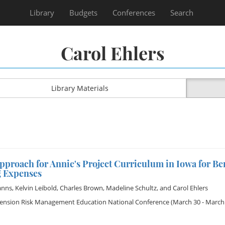
Library
Budgets
Conferences
Search
Carol Ehlers
Library Materials
pproach for Annie's Project Curriculum in Iowa for B
g Expenses
anns
,
Kelvin Leibold
,
Charles Brown
,
Madeline Schultz
, and
Carol Ehlers
tension Risk Management Education National Conference
(March 30 - March 