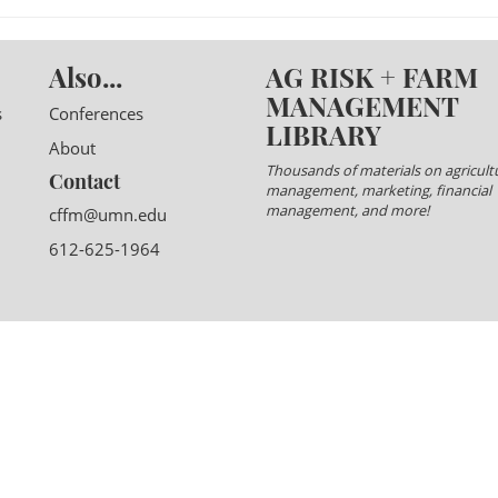
Also...
AG RISK + FARM
MANAGEMENT
s
Conferences
LIBRARY
About
Thousands of materials on agricultu
Contact
management, marketing, financial
management, and more!
cffm@umn.edu
612-625-1964