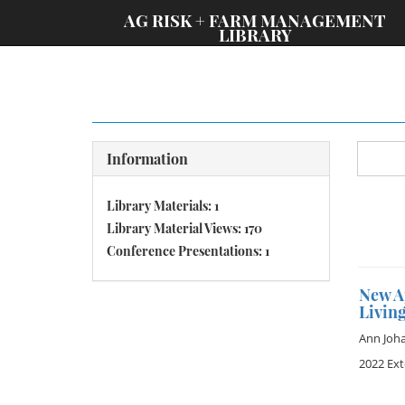
;
AG RISK + FARM MANAGEMENT
LIBRARY
Information
Library Materials: 1
Library Material Views: 170
Conference Presentations: 1
New A
Livin
Ann Joh
2022 Ex