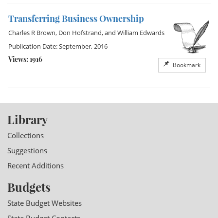
Transferring Business Ownership
Charles R Brown
,
Don Hofstrand
, and
William Edwards
Publication Date: September, 2016
Views: 1916
Bookmark
Library
Collections
Suggestions
Recent Additions
Budgets
State Budget Websites