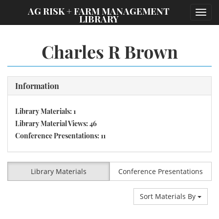
;
AG RISK + FARM MANAGEMENT
Toggl
LIBRARY
navig
Charles R Brown
Information
Library Materials: 1
Library Material Views: 46
Conference Presentations: 11
Library Materials
Conference Presentations
Sort Materials By