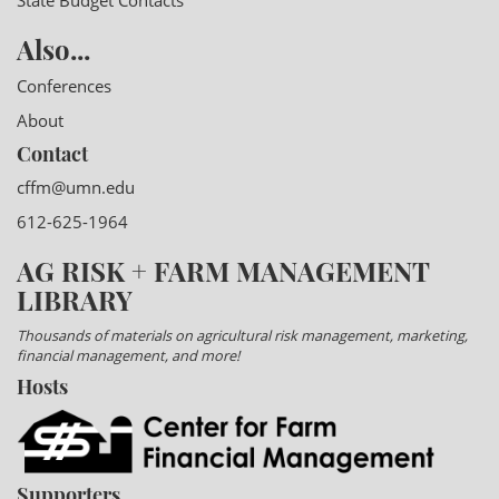
State Budget Contacts
Also...
Conferences
About
Contact
cffm@umn.edu
612-625-1964
AG RISK + FARM MANAGEMENT
LIBRARY
Thousands of materials on agricultural risk management, marketing,
financial management, and more!
Hosts
Supporters