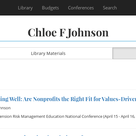
Library
Budgets
Conferences
Search
Chloe F Johnson
Library Materials
ng Well: Are Nonprofits the Right Fit for Values-Driv
ohnson
tension Risk Management Education National Conference
(April 15 - April 16,