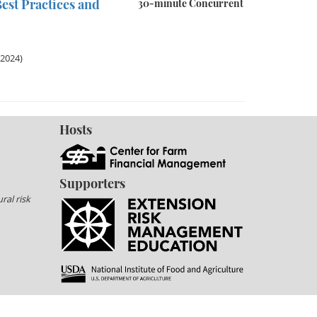
est Practices and
30-minute Concurrent
 2024)
Hosts
Supporters
ral risk