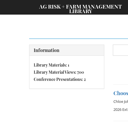
;
AG RISK + FARM MANAGEMENT
LIBRARY
Information
Library Materials: 1
Library Material Views: 700
Conference Presentations: 2
Choosi
Chloe J
2026 Ex