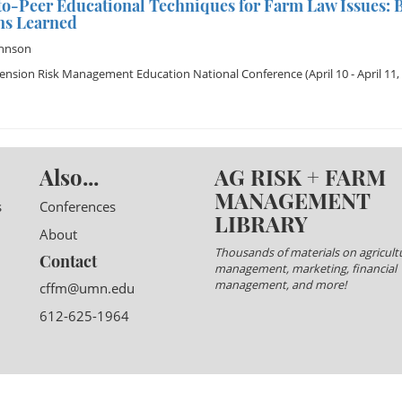
o-Peer Educational Techniques for Farm Law Issues: B
ns Learned
ohnson
tension Risk Management Education National Conference
(April 10 - April 11,
Also...
AG RISK + FARM
MANAGEMENT
s
Conferences
LIBRARY
About
Thousands of materials on agricultu
Contact
management, marketing, financial
management, and more!
cffm@umn.edu
612-625-1964