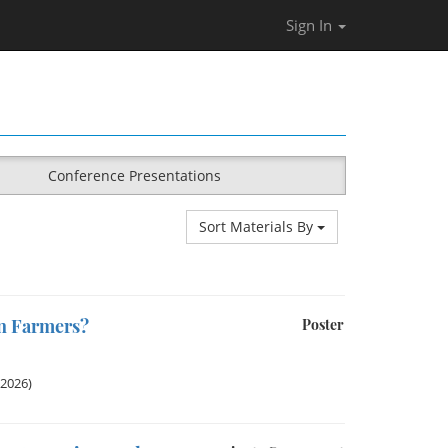
Sign In
Conference Presentations
Sort Materials By
en Farmers?
Poster
 2026)