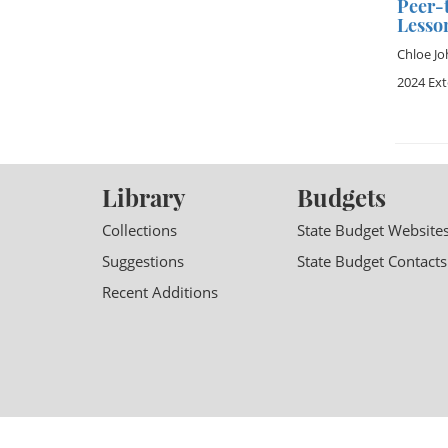
Peer-t
Lesso
Chloe J
2024 Ex
Library
Budgets
Collections
State Budget Website
Suggestions
State Budget Contacts
Recent Additions