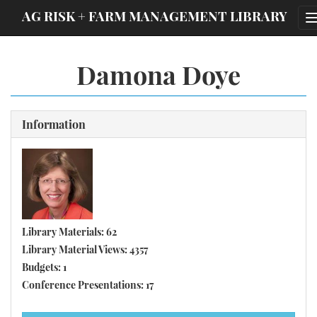
;
AG RISK + FARM MANAGEMENT LIBRARY
Damona Doye
Information
Library Materials: 62
Library Material Views: 4357
Budgets: 1
Conference Presentations: 17