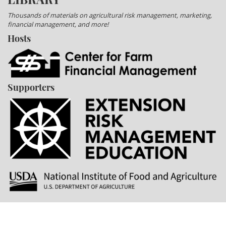
Thousands of materials on agricultural risk management, marketing,
financial management, and more!
Hosts
Supporters