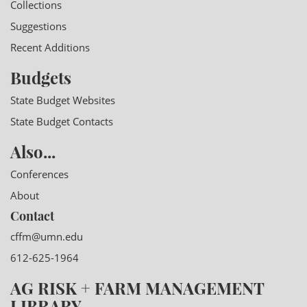
Collections
Suggestions
Recent Additions
Budgets
State Budget Websites
State Budget Contacts
Also...
Conferences
About
Contact
cffm@umn.edu
612-625-1964
AG RISK + FARM MANAGEMENT
LIBRARY