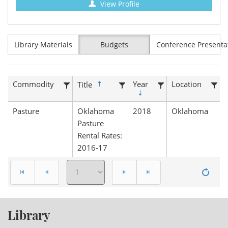
View Profile
Library Materials
Budgets
Conference Presenta
Commodity
Year
Location
Title
Pasture
Oklahoma
2018
Oklahoma
Pasture
Rental Rates:
2016-17
Library