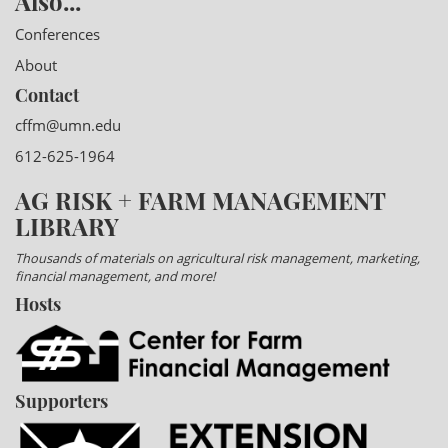
Also...
Conferences
About
Contact
cffm@umn.edu
612-625-1964
AG RISK + FARM MANAGEMENT
LIBRARY
Thousands of materials on agricultural risk management, marketing,
financial management, and more!
Hosts
Supporters