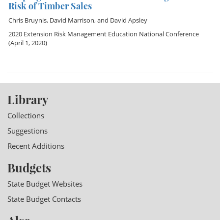
Risk of Timber Sales
Chris Bruynis
,
David Marrison
, and
David Apsley
2020 Extension Risk Management Education National Conference
(April 1, 2020)
Library
Collections
Suggestions
Recent Additions
Budgets
State Budget Websites
State Budget Contacts