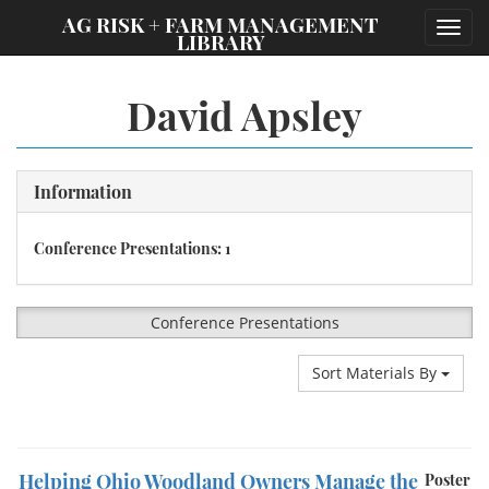
;
AG RISK + FARM MANAGEMENT
Toggl
LIBRARY
navig
David Apsley
Information
Conference Presentations: 1
Conference Presentations
Sort Materials By
Helping Ohio Woodland Owners Manage the
Poster