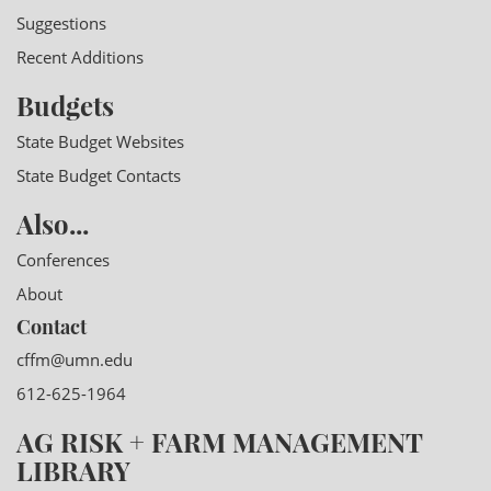
Suggestions
Recent Additions
Budgets
State Budget Websites
State Budget Contacts
Also...
Conferences
About
Contact
cffm@umn.edu
612-625-1964
AG RISK + FARM MANAGEMENT
LIBRARY