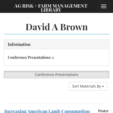
;
AG RISK + FARM MANAGEMENT
Toggl
LIBRARY
navig
David A Brown
Information
Conference Presentations: 2
Conference Presentations
Sort Materials By
Increasing American Lamb Consumption
Poster