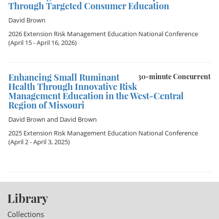
Through Targeted Consumer Education
David Brown
2026 Extension Risk Management Education National Conference
(April 15 - April 16, 2026)
Enhancing Small Ruminant
30-minute Concurrent
Health Through Innovative Risk
Management Education in the West-Central
Region of Missouri
David Brown
and
David Brown
2025 Extension Risk Management Education National Conference
(April 2 - April 3, 2025)
Library
Collections