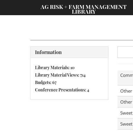
;
AG RISK + FARM MANAGEMENT
LIBRARY
Information
Library Materials: 10
Library Material Views: 714
Comm
Budgets: 67
Conference Presentations: 4
Other
Other
Sweet
Sweet