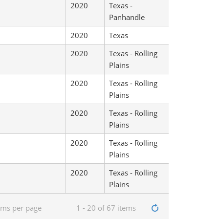
2020
Texas -
Panhandle
2020
Texas
2020
Texas - Rolling
Plains
2020
Texas - Rolling
Plains
2020
Texas - Rolling
Plains
2020
Texas - Rolling
Plains
2020
Texas - Rolling
Plains
ems per page
1 - 20 of 67 items