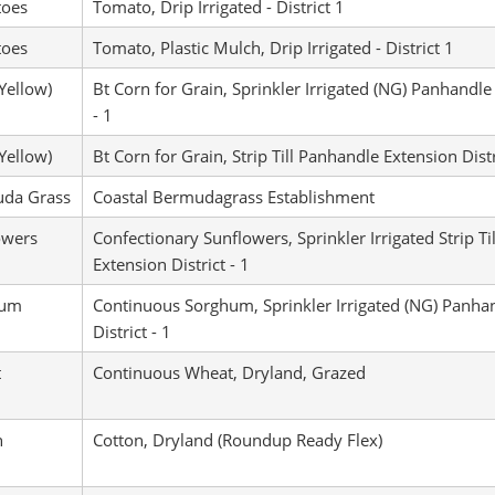
oes
Tomato, Drip Irrigated - District 1
oes
Tomato, Plastic Mulch, Drip Irrigated - District 1
Yellow)
Bt Corn for Grain, Sprinkler Irrigated (NG) Panhandle 
- 1
Yellow)
Bt Corn for Grain, Strip Till Panhandle Extension Distr
da Grass
Coastal Bermudagrass Establishment
owers
Confectionary Sunflowers, Sprinkler Irrigated Strip T
Extension District - 1
hum
Continuous Sorghum, Sprinkler Irrigated (NG) Panha
District - 1
t
Continuous Wheat, Dryland, Grazed
n
Cotton, Dryland (Roundup Ready Flex)