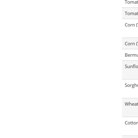
Tomat
Tomat
Corn (
Corn (
Bermu
Sunfl
Sorg
Whea
Cotto