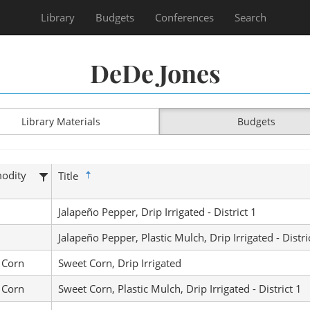
Library
Budgets
Conferences
Search
DeDe Jones
Library Materials
Budgets
odity
Title
Jalapeño Pepper, Drip Irrigated - District 1
Jalapeño Pepper, Plastic Mulch, Drip Irrigated - Distri
 Corn
Sweet Corn, Drip Irrigated
 Corn
Sweet Corn, Plastic Mulch, Drip Irrigated - District 1