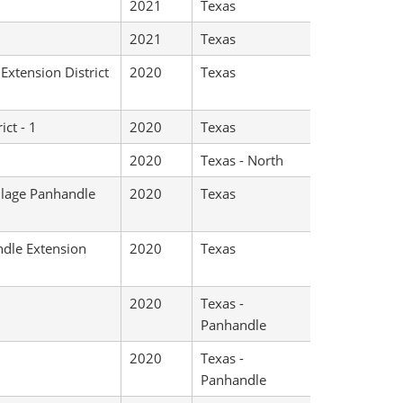
2021
Texas
2021
Texas
Extension District
2020
Texas
ict - 1
2020
Texas
2020
Texas - North
illage Panhandle
2020
Texas
ndle Extension
2020
Texas
2020
Texas -
Panhandle
2020
Texas -
Panhandle