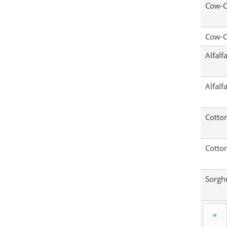
Cow-C
Cow-C
Alfalf
Alfalf
Cotto
Cotto
Sorg