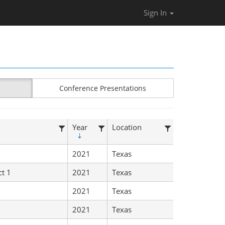
Sign In
Conference Presentations
Year
Location
2021
Texas
ct 1
2021
Texas
2021
Texas
2021
Texas