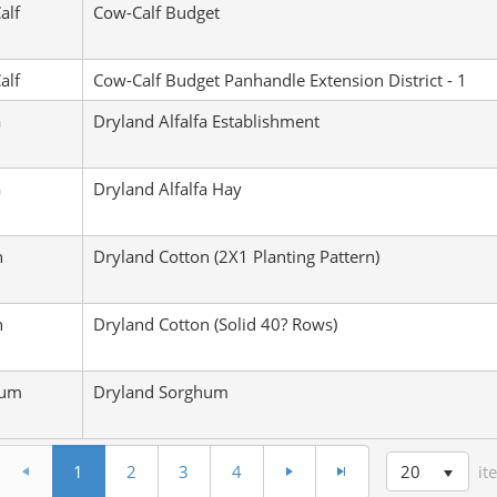
alf
Cow-Calf Budget
alf
Cow-Calf Budget Panhandle Extension District - 1
a
Dryland Alfalfa Establishment
a
Dryland Alfalfa Hay
n
Dryland Cotton (2X1 Planting Pattern)
n
Dryland Cotton (Solid 40? Rows)
hum
Dryland Sorghum
20
1
2
3
4
it