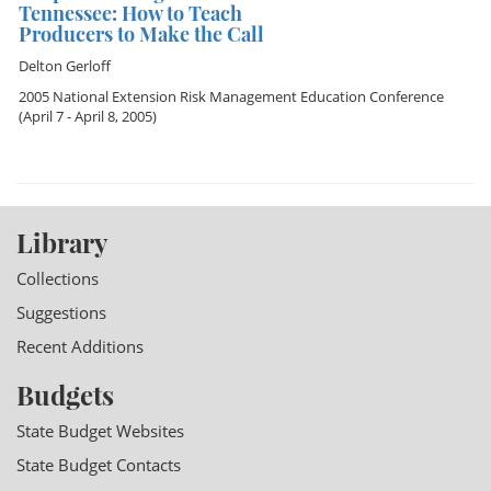
Tennessee: How to Teach
Producers to Make the Call
Delton Gerloff
2005 National Extension Risk Management Education Conference
(April 7 - April 8, 2005)
Library
Collections
Suggestions
Recent Additions
Budgets
State Budget Websites
State Budget Contacts