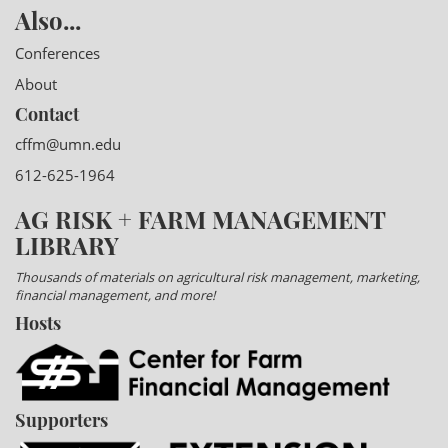
Also...
Conferences
About
Contact
cffm@umn.edu
612-625-1964
AG RISK + FARM MANAGEMENT
LIBRARY
Thousands of materials on agricultural risk management, marketing,
financial management, and more!
Hosts
Supporters