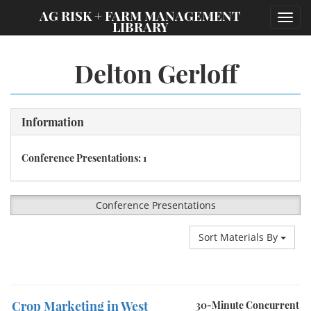
;
AG RISK + FARM MANAGEMENT
Toggl
LIBRARY
navig
Delton Gerloff
Information
Conference Presentations: 1
Conference Presentations
Sort Materials By
Crop Marketing in West
30-Minute Concurrent