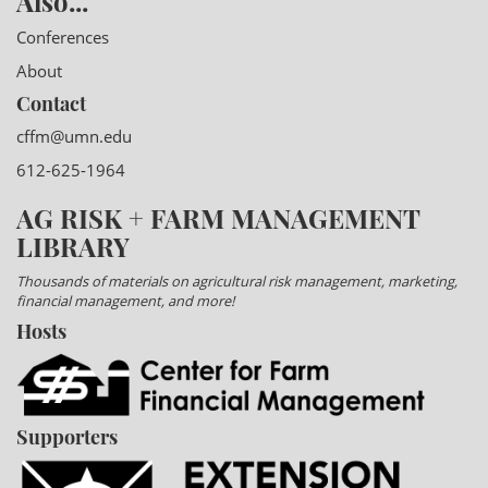
Also...
Conferences
About
Contact
cffm@umn.edu
612-625-1964
AG RISK + FARM MANAGEMENT
LIBRARY
Thousands of materials on agricultural risk management, marketing,
financial management, and more!
Hosts
Supporters