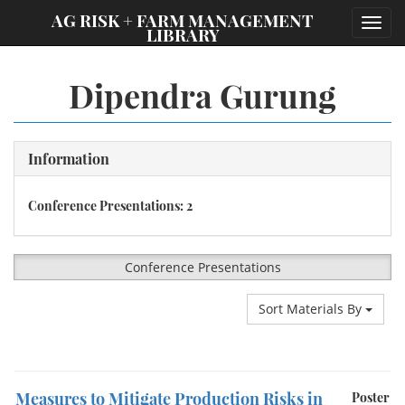
;
AG RISK + FARM MANAGEMENT
Toggl
LIBRARY
navig
Dipendra Gurung
Information
Conference Presentations: 2
Conference Presentations
Sort Materials By
Measures to Mitigate Production Risks in
Poster