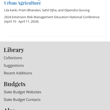
Urban Agriculture
Lila Karki
,
Prem Bhandari
,
Sahil Ojha
, and
Dipendra Gurung
2024 Extension Risk Management Education National Conference
(April 10 - April 11, 2024)
Library
Collections
Suggestions
Recent Additions
Budgets
State Budget Websites
State Budget Contacts