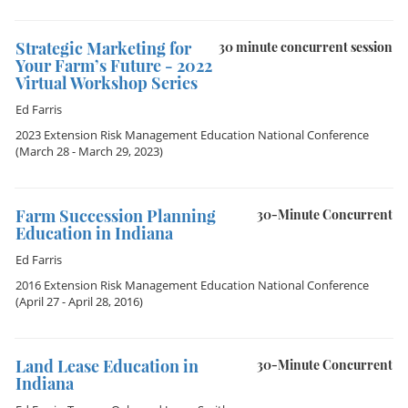
Strategic Marketing for
30 minute concurrent session
Your Farm’s Future - 2022
Virtual Workshop Series
Ed Farris
2023 Extension Risk Management Education National Conference
(March 28 - March 29, 2023)
Farm Succession Planning
30-Minute Concurrent
Education in Indiana
Ed Farris
2016 Extension Risk Management Education National Conference
(April 27 - April 28, 2016)
Land Lease Education in
30-Minute Concurrent
Indiana