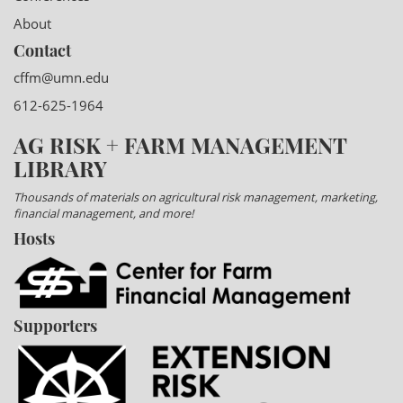
About
Contact
cffm@umn.edu
612-625-1964
AG RISK + FARM MANAGEMENT
LIBRARY
Thousands of materials on agricultural risk management, marketing,
financial management, and more!
Hosts
Supporters