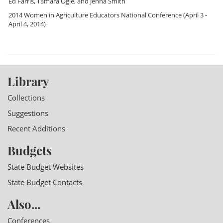
Ed Farris
,
Tamara Ogle
, and
Jenna Smith
2014 Women in Agriculture Educators National Conference
(April 3 -
April 4, 2014)
Library
Collections
Suggestions
Recent Additions
Budgets
State Budget Websites
State Budget Contacts
Also...
Conferences