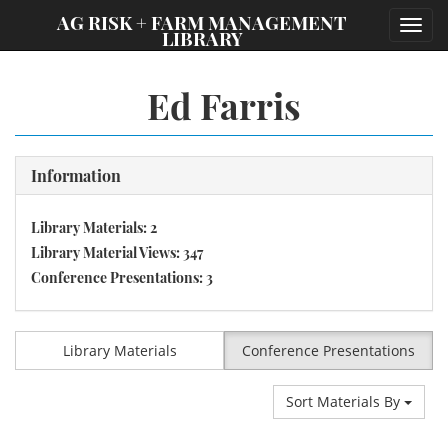
;
AG RISK + FARM MANAGEMENT
Toggl
LIBRARY
navig
Ed Farris
Information
Library Materials: 2
Library Material Views: 347
Conference Presentations: 3
Library Materials
Conference Presentations
Sort Materials By