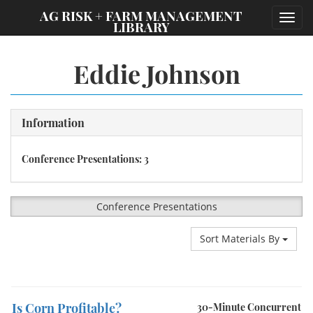
;
AG RISK + FARM MANAGEMENT
Toggl
LIBRARY
navig
Eddie Johnson
Information
Conference Presentations: 3
Conference Presentations
Sort Materials By
Is Corn Profitable?
30-Minute Concurrent