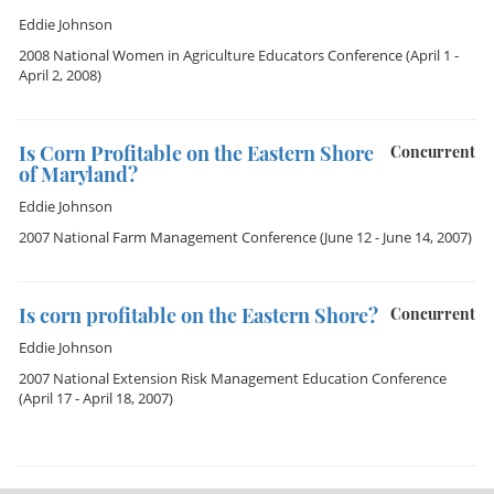
Eddie Johnson
2008 National Women in Agriculture Educators Conference
(April 1 -
April 2, 2008)
Is Corn Profitable on the Eastern Shore
Concurrent
of Maryland?
Eddie Johnson
2007 National Farm Management Conference
(June 12 - June 14, 2007)
Is corn profitable on the Eastern Shore?
Concurrent
Eddie Johnson
2007 National Extension Risk Management Education Conference
(April 17 - April 18, 2007)