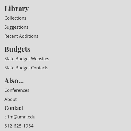
Library
Collections
Suggestions
Recent Additions
Budgets
State Budget Websites
State Budget Contacts
Also...
Conferences
About
Contact
cffm@umn.edu
612-625-1964