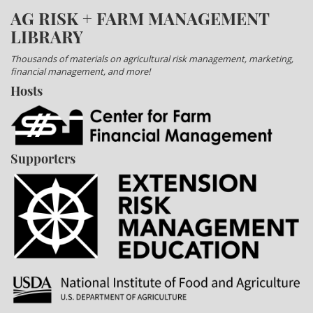
AG RISK + FARM MANAGEMENT
LIBRARY
Thousands of materials on agricultural risk management, marketing,
financial management, and more!
Hosts
Supporters