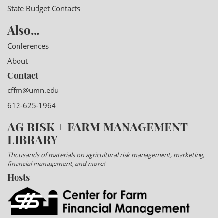
State Budget Contacts
Also...
Conferences
About
Contact
cffm@umn.edu
612-625-1964
AG RISK + FARM MANAGEMENT
LIBRARY
Thousands of materials on agricultural risk management, marketing,
financial management, and more!
Hosts