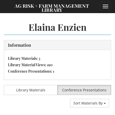
;
AG RISK + FARM MANAGEMENT
Toggl
LIBRARY
navig
Elaina Enzien
Information
Library Materials: 3
Library Material Views: 190
Conference Presentations: 1
Library Materials
Conference Presentations
Sort Materials By