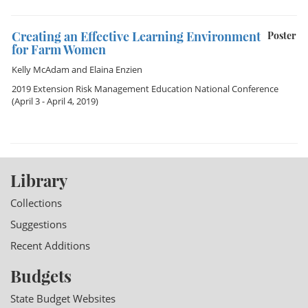
Creating an Effective Learning Environment
Poster
for Farm Women
Kelly McAdam
and
Elaina Enzien
2019 Extension Risk Management Education National Conference
(April 3 - April 4, 2019)
Library
Collections
Suggestions
Recent Additions
Budgets
State Budget Websites