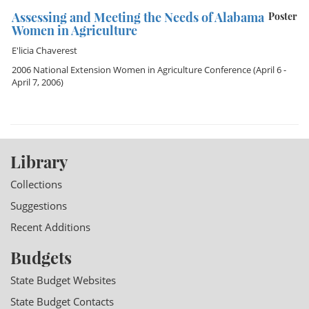
Assessing and Meeting the Needs of Alabama
Poster
Women in Agriculture
E'licia Chaverest
2006 National Extension Women in Agriculture Conference
(April 6 -
April 7, 2006)
Library
Collections
Suggestions
Recent Additions
Budgets
State Budget Websites
State Budget Contacts