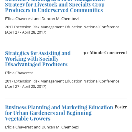
Strategy for Livestock and Specialty Crop
Producers in Underserved Communities
E'licia Chaverest
and
Duncan M. Chembezi
2017 Extension Risk Management Education National Conference
(April 27 - April 28, 2017)
Strategies for Assisting and
30-Minute Concurrent
Working with Socially
Disadvantaged Producers
E'licia Chaverest
2017 Extension Risk Management Education National Conference
(April 27 - April 28, 2017)
Business Planning and Marketing Education
Poster
for Urban Gardeners and Beginning
Vegetable Growers
E'licia Chaverest
and
Duncan M. Chembezi