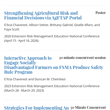
Strengthening Agricultural Risk and
Poster
Financial Decisions via AgFTAP Portal
E'licia Chaverest
,
Allison Vetter
,
Brittany Gabriel
,
Giselle Alfaro
, and
Faye Scott
2026 Extension Risk Management Education National Conference
(April 15 - April 16, 2026)
Interactive Approach to
30 minute concurrent session
Engage Socially
Disadvantaged Farmers on FSMA Produce Safety
Rule Program
E'licia Chaverest
and
Duncan M. Chembezi
2023 Extension Risk Management Education National Conference
(March 28 - March 29, 2023)
Strategies For Implementing An
30 Minute Concurrent