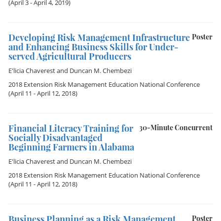
(April 3 - April 4, 2019)
Developing Risk Management Infrastructure
Poster
and Enhancing Business Skills for Under-
served Agricultural Producers
E'licia Chaverest
and
Duncan M. Chembezi
2018 Extension Risk Management Education National Conference
(April 11 - April 12, 2018)
Financial Literacy Training for
30-Minute Concurrent
Socially Disadvantaged
Beginning Farmers in Alabama
E'licia Chaverest
and
Duncan M. Chembezi
2018 Extension Risk Management Education National Conference
(April 11 - April 12, 2018)
Business Planning as a Risk Management
Poster