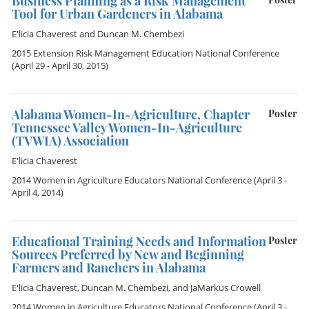
Business Planning as a Risk Management
Tool for Urban Gardeners in Alabama
E'licia Chaverest
and
Duncan M. Chembezi
2015 Extension Risk Management Education National Conference
(April 29 - April 30, 2015)
Alabama Women-In-Agriculture, Chapter
Poster
Tennessee Valley Women-In-Agriculture
(TVWIA) Association
E'licia Chaverest
2014 Women in Agriculture Educators National Conference
(April 3 -
April 4, 2014)
Educational Training Needs and Information
Poster
Sources Preferred by New and Beginning
Farmers and Ranchers in Alabama
E'licia Chaverest
,
Duncan M. Chembezi
, and
JaMarkus Crowell
2014 Women in Agriculture Educators National Conference
(April 3 -