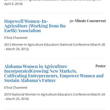
April 4, 2014)
Hopewell Women-In-
30-Minute Concurrent
Agriculture (Working from the
Earth) Association
E'licia Chaverest
2012 Women in Agriculture Educators National Conference
(March 28
- March 29, 2012)
Alabama Women in Agriculture
Poster
IncorporatedGrowing New Markets,
Cultivating Entrepreneurs, Empower Women and
Sustain Alabama’s Future
E'licia Chaverest
2010 National Women in Agriculture Educators Conference
(March 24
- March 25, 2010)