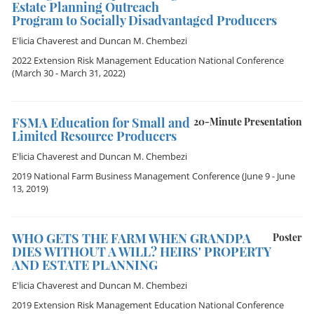
Estate Planning Outreach
Program to Socially Disadvantaged Producers
E'licia Chaverest
and
Duncan M. Chembezi
2022 Extension Risk Management Education National Conference
(March 30 - March 31, 2022)
FSMA Education for Small and
20-Minute Presentation
Limited Resource Producers
E'licia Chaverest
and
Duncan M. Chembezi
2019 National Farm Business Management Conference
(June 9 - June
13, 2019)
WHO GETS THE FARM WHEN GRANDPA
Poster
DIES WITHOUT A WILL? HEIRS' PROPERTY
AND ESTATE PLANNING
E'licia Chaverest
and
Duncan M. Chembezi
2019 Extension Risk Management Education National Conference