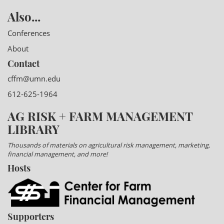
Also...
Conferences
About
Contact
cffm@umn.edu
612-625-1964
AG RISK + FARM MANAGEMENT
LIBRARY
Thousands of materials on agricultural risk management, marketing,
financial management, and more!
Hosts
Supporters