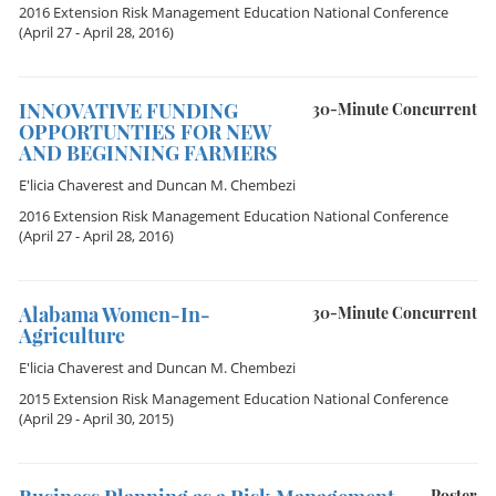
2016 Extension Risk Management Education National Conference
(April 27 - April 28, 2016)
INNOVATIVE FUNDING
30-Minute Concurrent
OPPORTUNTIES FOR NEW
AND BEGINNING FARMERS
E'licia Chaverest
and
Duncan M. Chembezi
2016 Extension Risk Management Education National Conference
(April 27 - April 28, 2016)
Alabama Women-In-
30-Minute Concurrent
Agriculture
E'licia Chaverest
and
Duncan M. Chembezi
2015 Extension Risk Management Education National Conference
(April 29 - April 30, 2015)
Poster