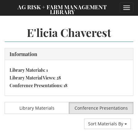
;
AG RISK + FARM MANAGEMENT
Toggl
LIBRARY
navig
E'licia Chaverest
Information
Library Materials: 1
Library Material Views: 28
Conference Presentations: 18
Library Materials
Conference Presentations
Sort Materials By