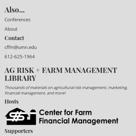
Also...
Conferences
About
Contact
cffm@umn.edu
612-625-1964
AG RISK + FARM MANAGEMENT
LIBRARY
Thousands of materials on agricultural risk management, marketing,
financial management, and more!
Hosts
Supporters