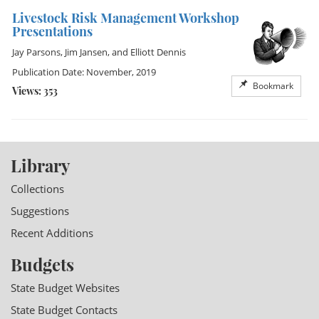
Livestock Risk Management Workshop
Presentations
Jay Parsons
,
Jim Jansen
, and
Elliott Dennis
Publication Date: November, 2019
Bookmark
Views: 353
Library
Collections
Suggestions
Recent Additions
Budgets
State Budget Websites
State Budget Contacts