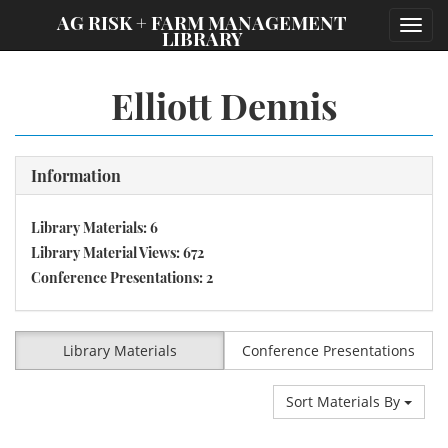
;
AG RISK + FARM MANAGEMENT
Toggl
LIBRARY
navig
Elliott Dennis
Information
Library Materials: 6
Library Material Views: 672
Conference Presentations: 2
Library Materials
Conference Presentations
Sort Materials By