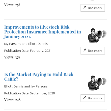
Views: 258
Bookmark
Improvements to Livestock Risk
Protection Insurance Implemented in
January 2021.
Jay Parsons
and
Elliott Dennis
Publication Date: February, 2021
Bookmark
Views: 378
Is the Market Paying to Hold Back
Cattle?
Elliott Dennis
and
Jay Parsons
Publication Date: September, 2020
Bookmark
Views: 228