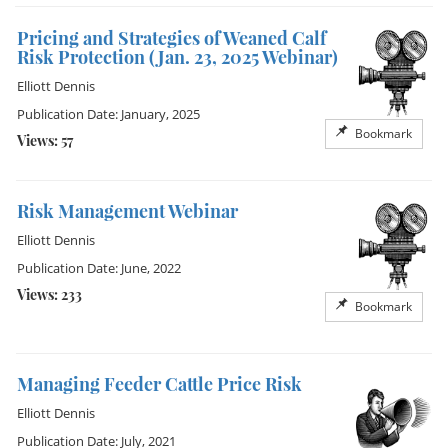
Pricing and Strategies of Weaned Calf
Risk Protection (Jan. 23, 2025 Webinar)
Elliott Dennis
Publication Date: January, 2025
Bookmark
Views: 57
Risk Management Webinar
Elliott Dennis
Publication Date: June, 2022
Views: 233
Bookmark
Managing Feeder Cattle Price Risk
Elliott Dennis
Publication Date: July, 2021