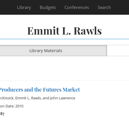
Library
Budgets
Conferences
Search
Emmit L. Rawls
Library Materials
Producers and the Futures Market
cKissick
,
Emmit L. Rawls
, and
John Lawrence
ion Date: 2010
687