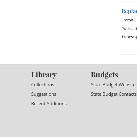
Repla
Emmit L.
Publicat
Views: 4
Library
Budgets
Collections
State Budget Website
Suggestions
State Budget Contacts
Recent Additions