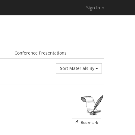
Sign In
Conference Presentations
Sort Materials By
Bookmark