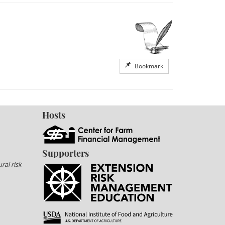
Bookmark
Hosts
Supporters
ral risk