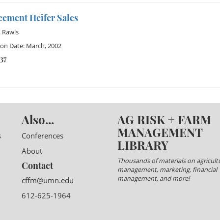
cement Heifer Sales
 Rawls
ion Date: March, 2002
37
Also...
AG RISK + FARM
MANAGEMENT
s
Conferences
LIBRARY
About
Thousands of materials on agricultu
Contact
management, marketing, financial
management, and more!
cffm@umn.edu
612-625-1964