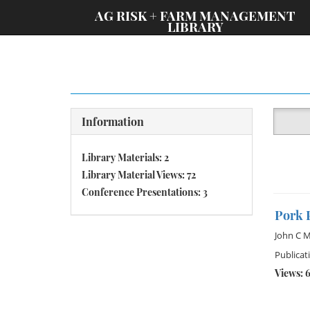
;
AG RISK + FARM MANAGEMENT
LIBRARY
Information
Library Materials: 2
Library Material Views: 72
Conference Presentations: 3
Pork 
John C M
Publicat
Views: 