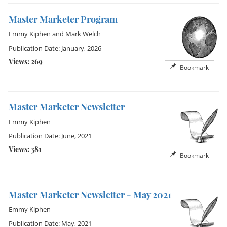
Master Marketer Program
Emmy Kiphen
and
Mark Welch
Publication Date: January, 2026
Views: 269
Bookmark
Master Marketer Newsletter
Emmy Kiphen
Publication Date: June, 2021
Views: 381
Bookmark
Master Marketer Newsletter - May 2021
Emmy Kiphen
Publication Date: May, 2021