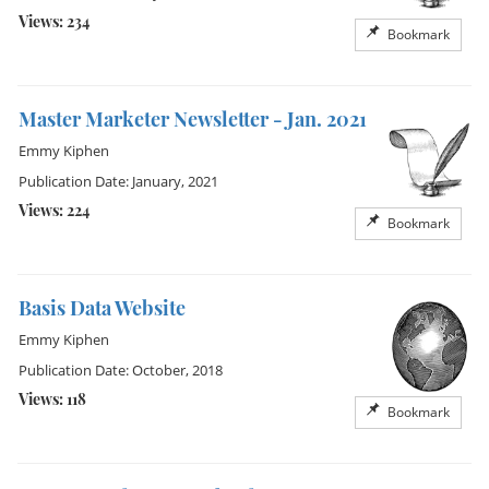
Views: 234
Bookmark
Master Marketer Newsletter - Jan. 2021
Emmy Kiphen
Publication Date: January, 2021
Views: 224
Bookmark
Basis Data Website
Emmy Kiphen
Publication Date: October, 2018
Views: 118
Bookmark