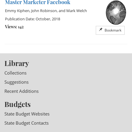
Master Marketer Facebook
Emmy Kiphen
,
John Robinson
, and
Mark Welch
Publication Date: October, 2018
Views: 142
Bookmark
Library
Collections
Suggestions
Recent Additions
Budgets
State Budget Websites
State Budget Contacts