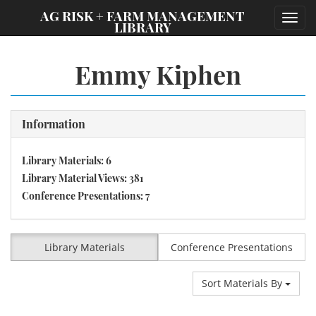
;
AG RISK + FARM MANAGEMENT
Toggl
LIBRARY
navig
Emmy Kiphen
Information
Library Materials: 6
Library Material Views: 381
Conference Presentations: 7
Library Materials
Conference Presentations
Sort Materials By