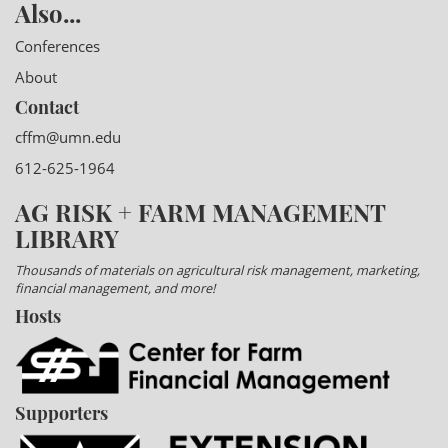
Also...
Conferences
About
Contact
cffm@umn.edu
612-625-1964
AG RISK + FARM MANAGEMENT
LIBRARY
Thousands of materials on agricultural risk management, marketing,
financial management, and more!
Hosts
Supporters