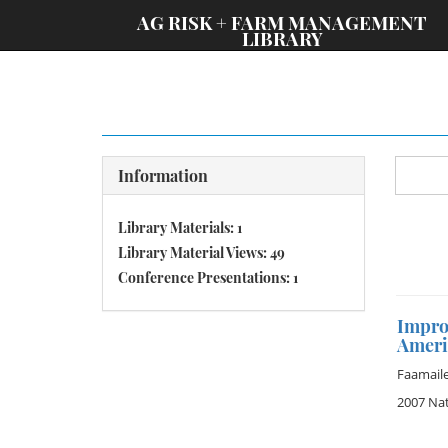
;
AG RISK + FARM MANAGEMENT
LIBRARY
Information
Library Materials: 1
Library Material Views: 49
Conference Presentations: 1
Improv
Ameri
Faamaile
2007 Na