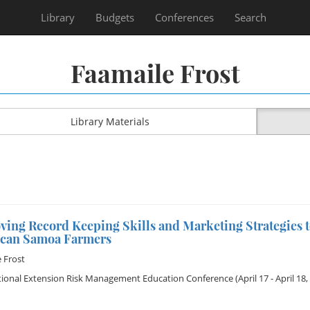
Library
Budgets
Conferences
Search
Faamaile Frost
Library Materials
ing Record Keeping Skills and Marketing Strategies t
can Samoa Farmers
 Frost
tional Extension Risk Management Education Conference
(April 17 - April 18,