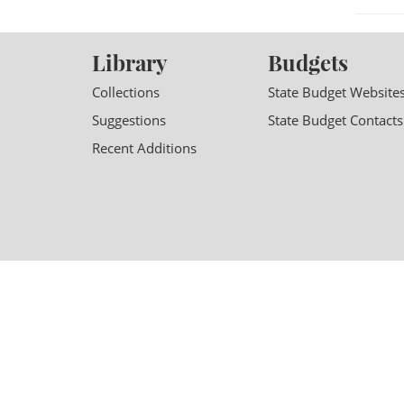
Library
Budgets
Collections
State Budget Website
Suggestions
State Budget Contacts
Recent Additions