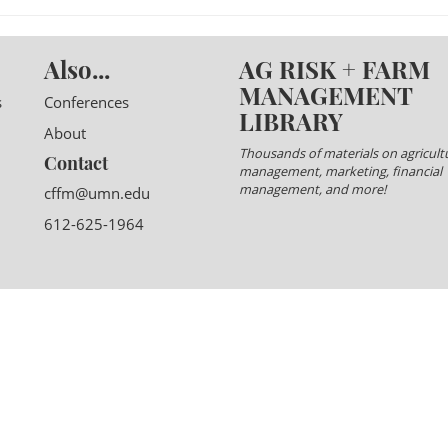
Also...
AG RISK + FARM
MANAGEMENT
s
Conferences
LIBRARY
About
Thousands of materials on agricultu
Contact
management, marketing, financial
management, and more!
cffm@umn.edu
612-625-1964