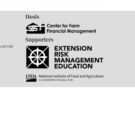
Hosts
Supporters
ral risk