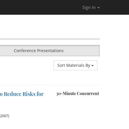
Sign In
Conference Presentations
Sort Materials By
o Reduce Risks for
30-Minute Concurrent
 2007)