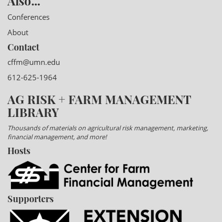
Also...
Conferences
About
Contact
cffm@umn.edu
612-625-1964
AG RISK + FARM MANAGEMENT
LIBRARY
Thousands of materials on agricultural risk management, marketing,
financial management, and more!
Hosts
Supporters