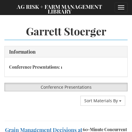
;
AG RISK + FARM MANAGEMENT
Toggl
LIBRARY
navig
Garrett Stoerger
Information
Conference Presentations: 1
Conference Presentations
Sort Materials By
Grain Management Decisions at
60-Minute Concurrent