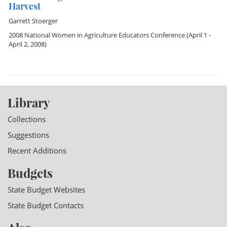
Harvest
Garrett Stoerger
2008 National Women in Agriculture Educators Conference
(April 1 -
April 2, 2008)
Library
Collections
Suggestions
Recent Additions
Budgets
State Budget Websites
State Budget Contacts