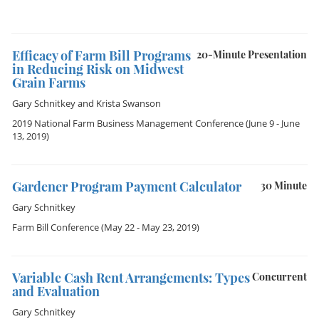
Efficacy of Farm Bill Programs
20-Minute Presentation
in Reducing Risk on Midwest
Grain Farms
Gary Schnitkey
and
Krista Swanson
2019 National Farm Business Management Conference
(June 9 - June
13, 2019)
Gardener Program Payment Calculator
30 Minute
Gary Schnitkey
Farm Bill Conference
(May 22 - May 23, 2019)
Variable Cash Rent Arrangements: Types
Concurrent
and Evaluation
Gary Schnitkey