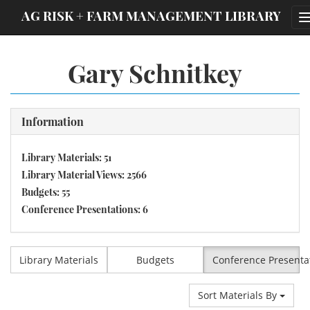
;
AG RISK + FARM MANAGEMENT LIBRARY
Gary Schnitkey
Information
Library Materials: 51
Library Material Views: 2566
Budgets: 55
Conference Presentations: 6
Library Materials
Budgets
Conference Presenta
Sort Materials By