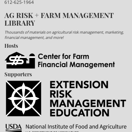
612-625-1964
AG RISK + FARM MANAGEMENT
LIBRARY
Thousands of materials on agricultural risk management, marketing,
financial management, and more!
Hosts
Supporters