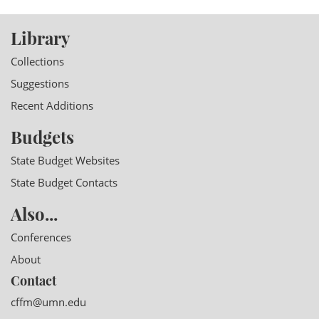
Library
Collections
Suggestions
Recent Additions
Budgets
State Budget Websites
State Budget Contacts
Also...
Conferences
About
Contact
cffm@umn.edu