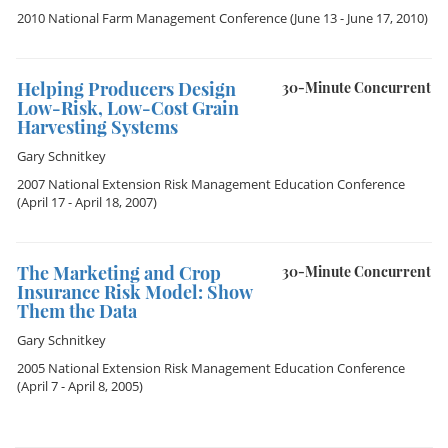
2010 National Farm Management Conference
(June 13 - June 17, 2010)
Helping Producers Design
30-Minute Concurrent
Low-Risk, Low-Cost Grain
Harvesting Systems
Gary Schnitkey
2007 National Extension Risk Management Education Conference
(April 17 - April 18, 2007)
The Marketing and Crop
30-Minute Concurrent
Insurance Risk Model: Show
Them the Data
Gary Schnitkey
2005 National Extension Risk Management Education Conference
(April 7 - April 8, 2005)