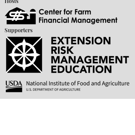
Hosts
Supporters