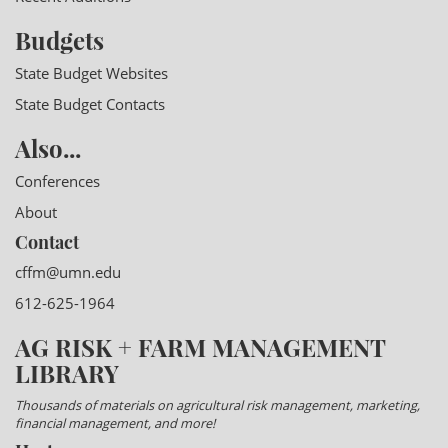
Budgets
State Budget Websites
State Budget Contacts
Also...
Conferences
About
Contact
cffm@umn.edu
612-625-1964
AG RISK + FARM MANAGEMENT
LIBRARY
Thousands of materials on agricultural risk management, marketing,
financial management, and more!