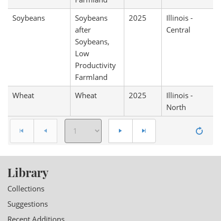
Soybeans
Soybeans
2025
Illinois -
after
Central
Soybeans,
Low
Productivity
Farmland
Wheat
Wheat
2025
Illinois -
North
Library
Collections
Suggestions
Recent Additions