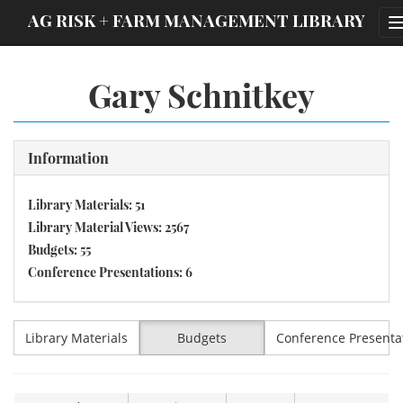
;
AG RISK + FARM MANAGEMENT LIBRARY
Gary Schnitkey
Information
Library Materials: 51
Library Material Views: 2567
Budgets: 55
Conference Presentations: 6
Library Materials
Budgets
Conference Presenta