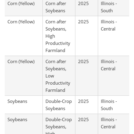
Corn (Yellow)
Corn after
2025
Illinois -
Soybeans
South
Corn (Yellow)
Corn after
2025
Illinois -
Soybeans,
Central
High
Productivity
Farmland
Corn (Yellow)
Corn after
2025
Illinois -
Soybeans,
Central
Low
Productivity
Farmland
Soybeans
Double-Crop
2025
Illinois -
Soybeans
South
Soybeans
Double-Crop
2025
Illinois -
Soybeans,
Central
High