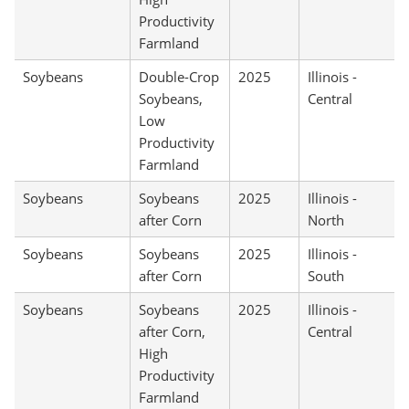
Productivity
Farmland
Soybeans
Double-Crop
2025
Illinois -
Soybeans,
Central
Low
Productivity
Farmland
Soybeans
Soybeans
2025
Illinois -
after Corn
North
Soybeans
Soybeans
2025
Illinois -
after Corn
South
Soybeans
Soybeans
2025
Illinois -
after Corn,
Central
High
Productivity
Farmland