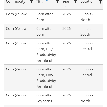
Commodity
Year
Location
Title
Corn (Yellow)
Corn after
2025
Illinois -
Corn
North
Corn (Yellow)
Corn after
2025
Illinois -
Corn
South
Corn (Yellow)
Corn after
2025
Illinois -
Corn, High
Central
Productivity
Farmland
Corn (Yellow)
Corn after
2025
Illinois -
Corn, Low
Central
Productivity
Farmland
Corn (Yellow)
Corn after
2025
Illinois -
Soybeans
North