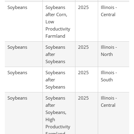
Soybeans
Soybeans
2025
Illinois -
after Corn,
Central
Low
Productivity
Farmland
Soybeans
Soybeans
2025
Illinois -
after
North
Soybeans
Soybeans
Soybeans
2025
Illinois -
after
South
Soybeans
Soybeans
Soybeans
2025
Illinois -
after
Central
Soybeans,
High
Productivity
Farmland