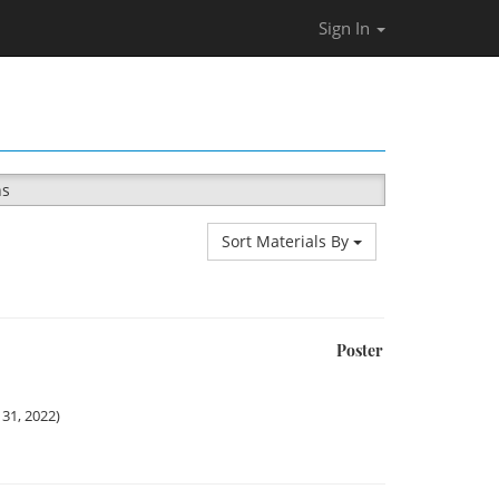
Sign In
ns
Sort Materials By
Poster
31, 2022)