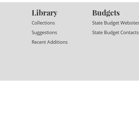
Library
Budgets
Collections
State Budget Website
Suggestions
State Budget Contacts
Recent Additions