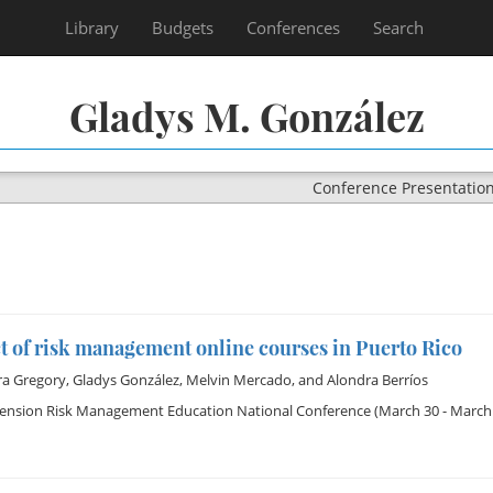
Library
Budgets
Conferences
Search
Gladys M. González
Conference Presentatio
 of risk management online courses in Puerto Rico
ra Gregory
,
Gladys González
,
Melvin Mercado
, and
Alondra Berríos
tension Risk Management Education National Conference
(March 30 - March 