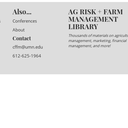
Also...
AG RISK + FARM
MANAGEMENT
s
Conferences
LIBRARY
About
Thousands of materials on agricultu
Contact
management, marketing, financial
management, and more!
cffm@umn.edu
612-625-1964