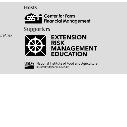
Hosts
Supporters
ral risk