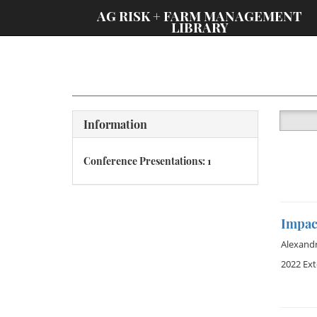
;
AG RISK + FARM MANAGEMENT
LIBRARY
Information
Conference Presentations: 1
Impact
Alexand
2022 Ex