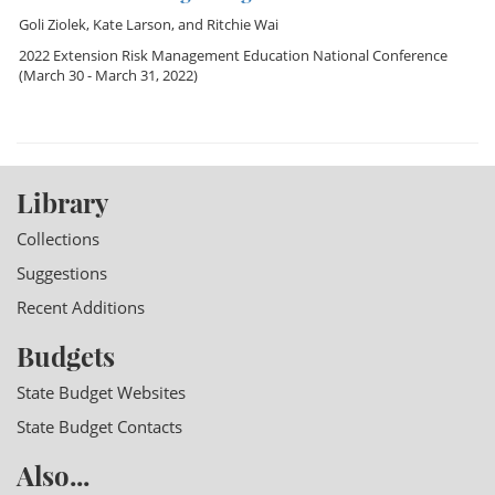
Goli Ziolek
,
Kate Larson
, and
Ritchie Wai
2022 Extension Risk Management Education National Conference
(March 30 - March 31, 2022)
Library
Collections
Suggestions
Recent Additions
Budgets
State Budget Websites
State Budget Contacts
Also...