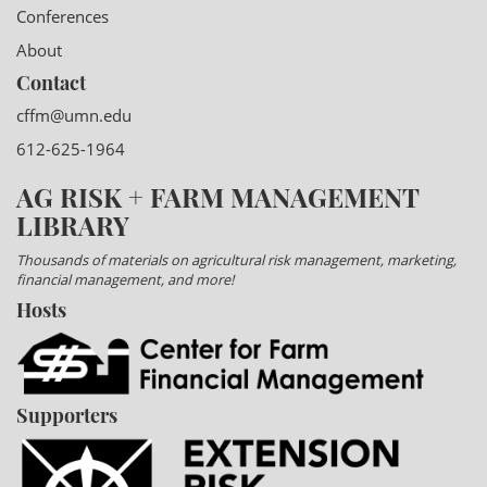
Conferences
About
Contact
cffm@umn.edu
612-625-1964
AG RISK + FARM MANAGEMENT
LIBRARY
Thousands of materials on agricultural risk management, marketing,
financial management, and more!
Hosts
Supporters