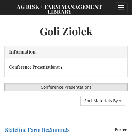
;
AG RISK + FARM MANAGEMENT
Toggl
LIBRARY
navig
Goli Ziolek
Information
Conference Presentations: 1
Conference Presentations
Sort Materials By
Stateline Farm Beginnings
Poster