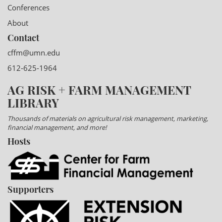
Conferences
About
Contact
cffm@umn.edu
612-625-1964
AG RISK + FARM MANAGEMENT
LIBRARY
Thousands of materials on agricultural risk management, marketing,
financial management, and more!
Hosts
Supporters