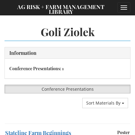
;
AG RISK + FARM MANAGEMENT
Toggl
LIBRARY
navig
Goli Ziolek
Information
Conference Presentations: 1
Conference Presentations
Sort Materials By
Stateline Farm Beginnings
Poster