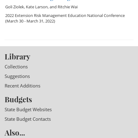
Goli Ziolek
,
Kate Larson
, and
Ritchie Wai
2022 Extension Risk Management Education National Conference
(March 30 - March 31, 2022)
Library
Collections
Suggestions
Recent Additions
Budgets
State Budget Websites
State Budget Contacts
Also...