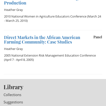
Production
Heather Gray
2010 National Women in Agriculture Educators Conference
(March 24
- March 25, 2010)
Direct Markets in the African American
Panel
Farming Community: Case Studies
Heather Gray
2005 National Extension Risk Management Education Conference
(April 7 - April 8, 2005)
Library
Collections
Suggestions