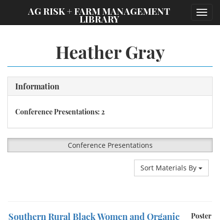
;
AG RISK + FARM MANAGEMENT
Toggl
LIBRARY
navig
Heather Gray
Information
Conference Presentations: 2
Conference Presentations
Sort Materials By
Southern Rural Black Women and Organic
Poster