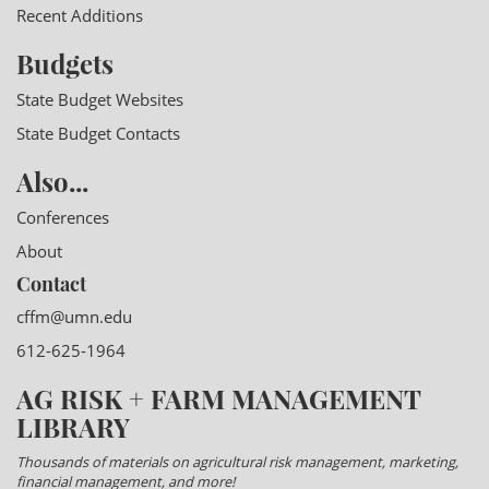
Recent Additions
Budgets
State Budget Websites
State Budget Contacts
Also...
Conferences
About
Contact
cffm@umn.edu
612-625-1964
AG RISK + FARM MANAGEMENT
LIBRARY
Thousands of materials on agricultural risk management, marketing,
financial management, and more!