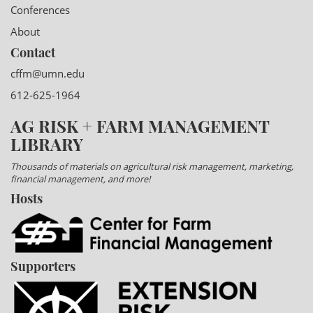
Conferences
About
Contact
cffm@umn.edu
612-625-1964
AG RISK + FARM MANAGEMENT
LIBRARY
Thousands of materials on agricultural risk management, marketing,
financial management, and more!
Hosts
Supporters