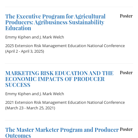
The Executive Program for Agricultural
Poster
Producers: Agribusiness Sustainability
Education
Emmy Kiphen
and
J. Mark Welch
2025 Extension Risk Management Education National Conference
(April 2 - April 3, 2025)
MARKETING RISK EDUCATION AND THE
Poster
ECONOMIC IMPACTS OF PRODUCER
SUCCESS
Emmy Kiphen
and
J. Mark Welch
2021 Extension Risk Management Education National Conference
(March 23 - March 25, 2021)
The Master Marketer Program and Producer
Poster
Outcomes