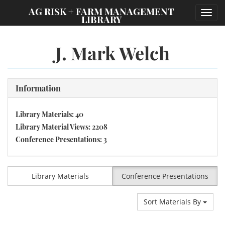
;
AG RISK + FARM MANAGEMENT
Toggl
LIBRARY
navig
J. Mark Welch
Information
Library Materials: 40
Library Material Views: 2208
Conference Presentations: 3
Library Materials
Conference Presentations
Sort Materials By