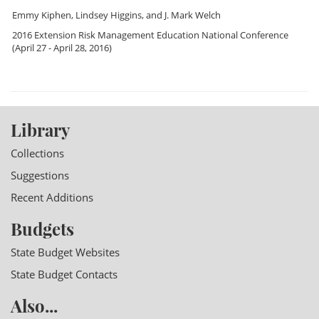
Emmy Kiphen
,
Lindsey Higgins
, and
J. Mark Welch
2016 Extension Risk Management Education National Conference
(April 27 - April 28, 2016)
Library
Collections
Suggestions
Recent Additions
Budgets
State Budget Websites
State Budget Contacts
Also...