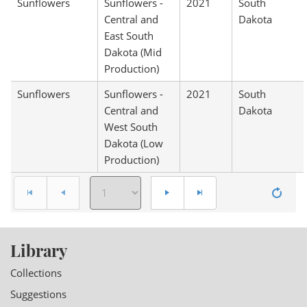
Sunflowers
Sunflowers -
2021
South
Central and
Dakota
East South
Dakota (Mid
Production)
Sunflowers
Sunflowers -
2021
South
Central and
Dakota
West South
Dakota (Low
Production)
Library
Collections
Suggestions