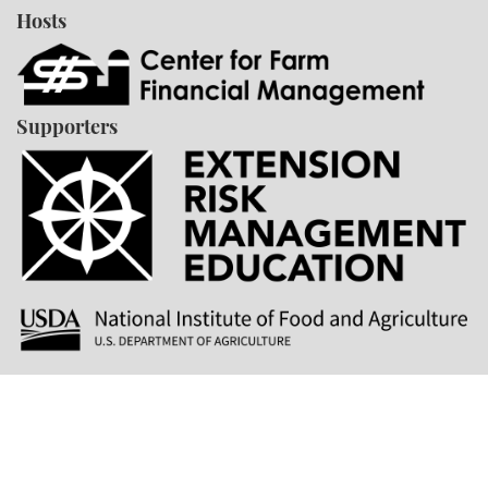
Hosts
Supporters