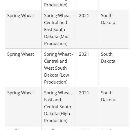
Production)
Spring Wheat
Spring Wheat -
2021
South
Central and
Dakota
East South
Dakota (Mid
Production)
Spring Wheat
Spring Wheat -
2021
South
Central and
Dakota
West South
Dakota (Low
Production)
Spring Wheat
Spring Wheat -
2021
South
East and
Dakota
Central South
Dakota (High
Production)