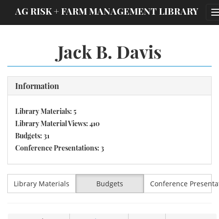
;
AG RISK + FARM MANAGEMENT LIBRARY
Jack B. Davis
Information
Library Materials: 5
Library Material Views: 410
Budgets: 31
Conference Presentations: 3
Library Materials
Budgets
Conference Presenta