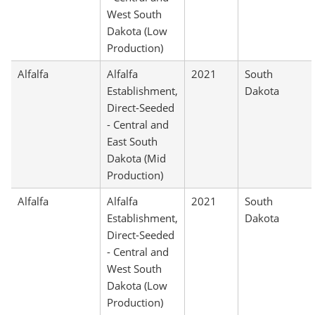
West South
Dakota (Low
Production)
Alfalfa
Alfalfa
2021
South
Establishment,
Dakota
Direct-Seeded
- Central and
East South
Dakota (Mid
Production)
Alfalfa
Alfalfa
2021
South
Establishment,
Dakota
Direct-Seeded
- Central and
West South
Dakota (Low
Production)