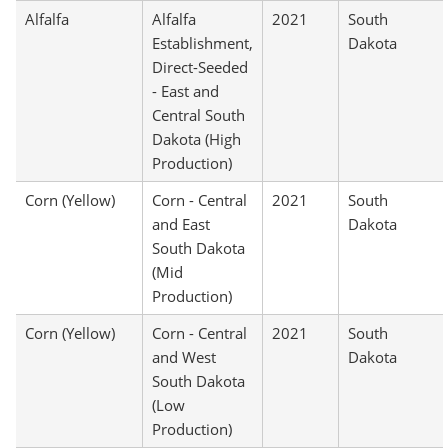
Alfalfa
Alfalfa
2021
South
Establishment,
Dakota
Direct-Seeded
- East and
Central South
Dakota (High
Production)
Corn (Yellow)
Corn - Central
2021
South
and East
Dakota
South Dakota
(Mid
Production)
Corn (Yellow)
Corn - Central
2021
South
and West
Dakota
South Dakota
(Low
Production)