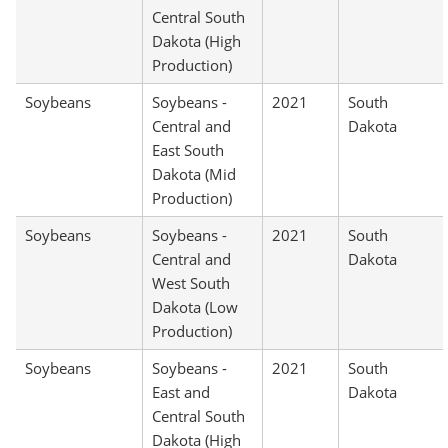
Central South
Dakota (High
Production)
Soybeans
Soybeans -
2021
South
Central and
Dakota
East South
Dakota (Mid
Production)
Soybeans
Soybeans -
2021
South
Central and
Dakota
West South
Dakota (Low
Production)
Soybeans
Soybeans -
2021
South
East and
Dakota
Central South
Dakota (High