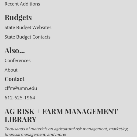
Recent Additions
Budgets
State Budget Websites
State Budget Contacts
Also...
Conferences
About
Contact
cffm@umn.edu
612-625-1964
AG RISK + FARM MANAGEMENT
LIBRARY
Thousands of materials on agricultural risk management, marketing,
financial management, and more!