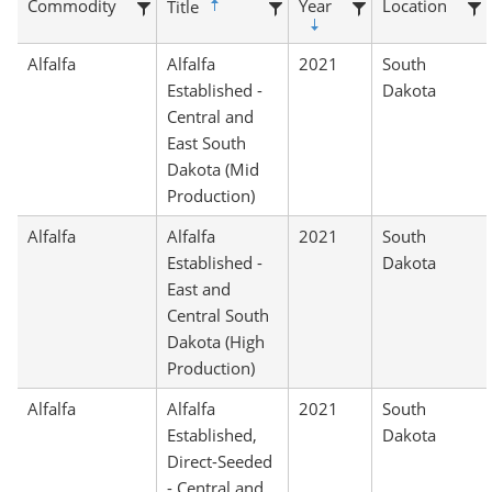
Commodity
Year
Location
Title
Alfalfa
Alfalfa
2021
South
Established -
Dakota
Central and
East South
Dakota (Mid
Production)
Alfalfa
Alfalfa
2021
South
Established -
Dakota
East and
Central South
Dakota (High
Production)
Alfalfa
Alfalfa
2021
South
Established,
Dakota
Direct-Seeded
- Central and