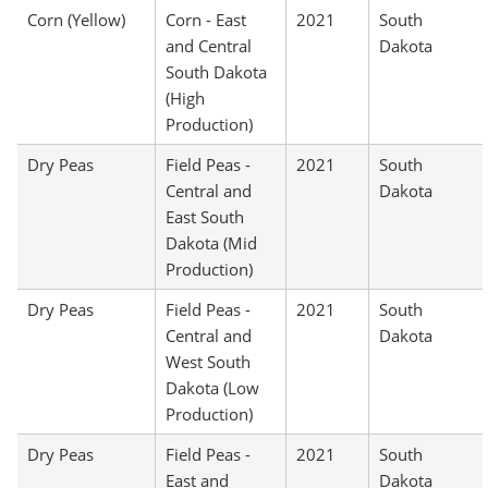
Corn (Yellow)
Corn - East
2021
South
and Central
Dakota
South Dakota
(High
Production)
Dry Peas
Field Peas -
2021
South
Central and
Dakota
East South
Dakota (Mid
Production)
Dry Peas
Field Peas -
2021
South
Central and
Dakota
West South
Dakota (Low
Production)
Dry Peas
Field Peas -
2021
South
East and
Dakota