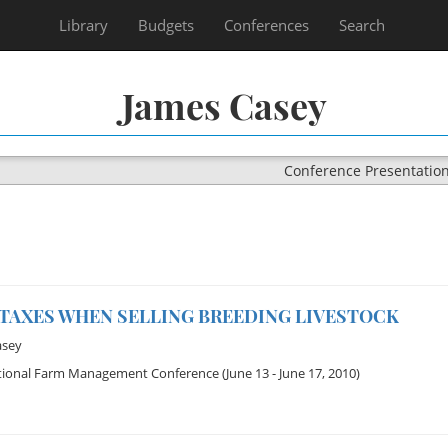
Library
Budgets
Conferences
Search
James Casey
Conference Presentatio
 TAXES WHEN SELLING BREEDING LIVESTOCK
asey
tional Farm Management Conference
(June 13 - June 17, 2010)