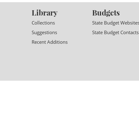
Library
Budgets
Collections
State Budget Website
Suggestions
State Budget Contacts
Recent Additions