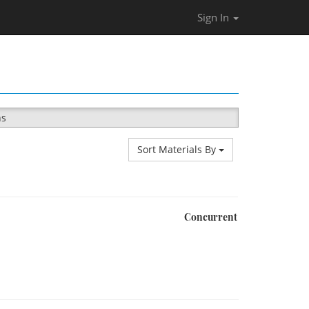
Sign In
ns
Sort Materials By
Concurrent