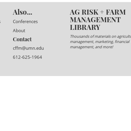
Also...
AG RISK + FARM
MANAGEMENT
s
Conferences
LIBRARY
About
Thousands of materials on agricultu
Contact
management, marketing, financial
management, and more!
cffm@umn.edu
612-625-1964