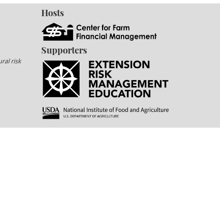
Hosts
Supporters
ral risk