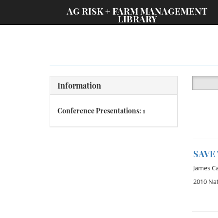
;
AG RISK + FARM MANAGEMENT
LIBRARY
Information
Conference Presentations: 1
SAVE
James C
2010 Na