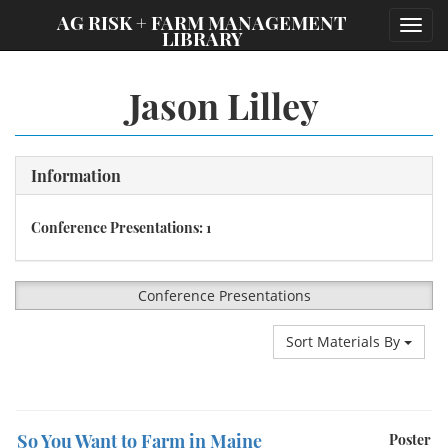
;
AG RISK + FARM MANAGEMENT
Toggl
LIBRARY
navig
Jason Lilley
Information
Conference Presentations: 1
Conference Presentations
Sort Materials By
So You Want to Farm in Maine
Poster