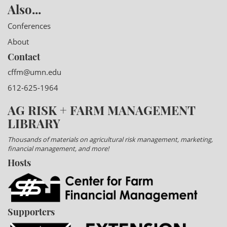
Also...
Conferences
About
Contact
cffm@umn.edu
612-625-1964
AG RISK + FARM MANAGEMENT
LIBRARY
Thousands of materials on agricultural risk management, marketing,
financial management, and more!
Hosts
Supporters