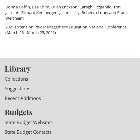
Donna Coffin
,
Bee Chim
,
Brian Erickson
,
Caragh Fitzgerald
,
Tori
Jackson
,
Richard Kersbergen
,
Jason Lilley
,
Rebecca Long
, and
Frank
Wertheim
2021 Extension Risk Management Education National Conference
(March 23 - March 25, 2021)
Library
Collections
Suggestions
Recent Additions
Budgets
State Budget Websites
State Budget Contacts