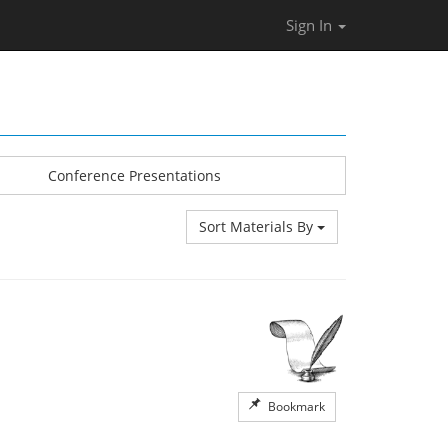
Sign In
Conference Presentations
Sort Materials By
Bookmark