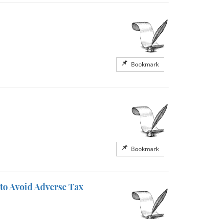
Bookmark
Bookmark
to Avoid Adverse Tax