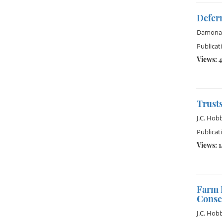
Defer
Damona
Publicat
Views: 
Trusts
J.C. Hob
Publicat
Views: 
Farm 
Conse
J.C. Hob