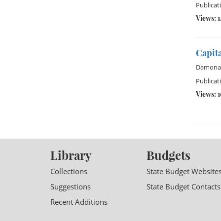
Publicat
Views: 
Capita
Damona
Publicat
Views: 
Library
Budgets
Collections
State Budget Website
Suggestions
State Budget Contacts
Recent Additions