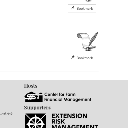
Bookmark
Bookmark
Hosts
Supporters
ral risk