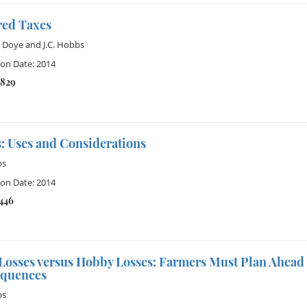
red Taxes
 Doye
and
J.C. Hobbs
ion Date: 2014
4829
: Uses and Considerations
bs
ion Date: 2014
1446
Losses versus Hobby Losses: Farmers Must Plan Ahead 
quences
bs