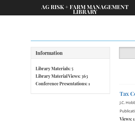
;
AG RISK + FARM MANAGEMENT
LIBRARY
Information
Library Materials: 5
Library Material Views: 363
Conference Presentations: 1
Tax Co
J.C. Hob
Publicat
Views: 