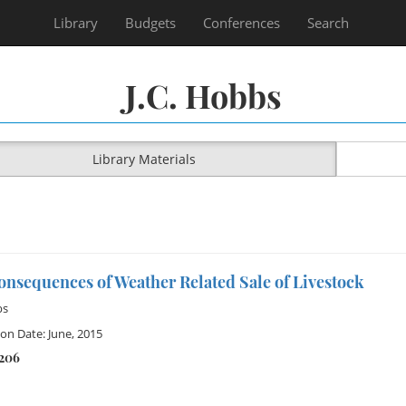
Library
Budgets
Conferences
Search
J.C. Hobbs
Library Materials
nsequences of Weather Related Sale of Livestock
bs
ion Date: June, 2015
1206