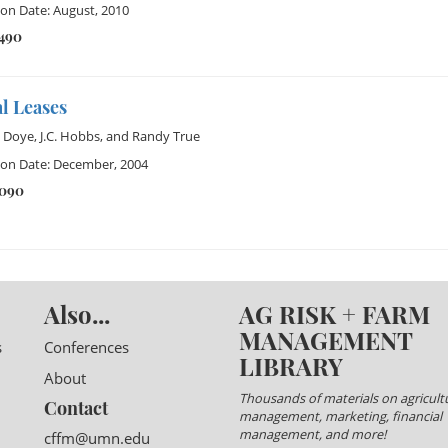
ion Date: August, 2010
1490
l Leases
 Doye
,
J.C. Hobbs
, and
Randy True
ion Date: December, 2004
1090
Also...
AG RISK + FARM
MANAGEMENT
s
Conferences
LIBRARY
About
Thousands of materials on agricultu
Contact
management, marketing, financial
management, and more!
cffm@umn.edu