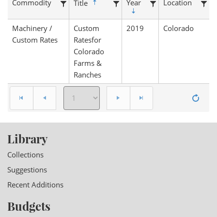
Commodity
Year
Location
Title
Machinery /
Custom
2019
Colorado
Custom Rates
Ratesfor
Colorado
Farms &
Ranches
Library
Collections
Suggestions
Recent Additions
Budgets