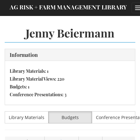
;
AG RISK + FARM MANAGEMENT LIBRARY
Jenny Beiermann
Information
Library Materials: 1
Library Material Views: 220
Budgets: 1
Conference Presentations: 3
Library Materials
Budgets
Conference Presenta