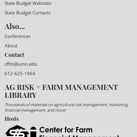
State Budget Websites
State Budget Contacts
Also...
Conferences
About
Contact
cffm@umn.edu
612-625-1964
AG RISK + FARM MANAGEMENT
LIBRARY
Thousands of materials on agricultural risk management, marketing,
financial management, and more!
Hosts