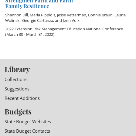
Strengthen Farm and Farm
Family Resilience
Shannon Dill
,
Maria Pippidis
,
Jesse Ketterman
,
Bonnie Braun
,
Laurie
Wolinski
,
Georgie Cartanza
, and
Jenn Volk
2022 Extension Risk Management Education National Conference
(March 30 - March 31, 2022)
Library
Collections
Suggestions
Recent Additions
Budgets
State Budget Websites
State Budget Contacts