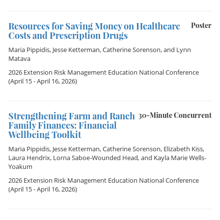
Resources for Saving Money on Healthcare
Poster
Costs and Prescription Drugs
Maria Pippidis
,
Jesse Ketterman
,
Catherine Sorenson
, and
Lynn
Matava
2026 Extension Risk Management Education National Conference
(April 15 - April 16, 2026)
Strengthening Farm and Ranch
30-Minute Concurrent
Family Finances: Financial
Wellbeing Toolkit
Maria Pippidis
,
Jesse Ketterman
,
Catherine Sorenson
,
Elizabeth Kiss
,
Laura Hendrix
,
Lorna Saboe-Wounded Head
, and
Kayla Marie Wells-
Yoakum
2026 Extension Risk Management Education National Conference
(April 15 - April 16, 2026)