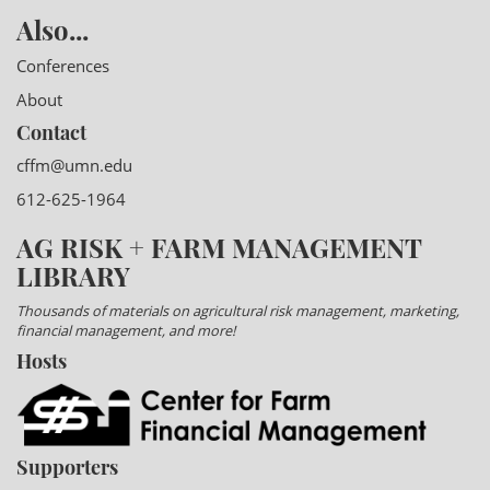
Also...
Conferences
About
Contact
cffm@umn.edu
612-625-1964
AG RISK + FARM MANAGEMENT
LIBRARY
Thousands of materials on agricultural risk management, marketing,
financial management, and more!
Hosts
Supporters