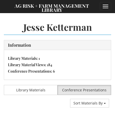
;
AG RISK + FARM MANAGEMENT
Toggl
LIBRARY
navig
Jesse Ketterman
Information
Library Materials: 1
Library Material Views: 184
Conference Presentations: 6
Library Materials
Conference Presentations
Sort Materials By