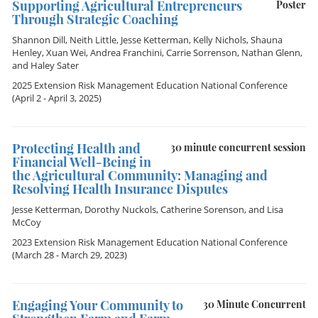
Supporting Agricultural Entrepreneurs
Poster
Through Strategic Coaching
Shannon Dill
,
Neith Little
,
Jesse Ketterman
,
Kelly Nichols
,
Shauna
Henley
,
Xuan Wei
,
Andrea Franchini
,
Carrie Sorrenson
,
Nathan Glenn
,
and
Haley Sater
2025 Extension Risk Management Education National Conference
(April 2 - April 3, 2025)
Protecting Health and
30 minute concurrent session
Financial Well-Being in
the Agricultural Community: Managing and
Resolving Health Insurance Disputes
Jesse Ketterman
,
Dorothy Nuckols
,
Catherine Sorenson
, and
Lisa
McCoy
2023 Extension Risk Management Education National Conference
(March 28 - March 29, 2023)
Engaging Your Community to
30 Minute Concurrent