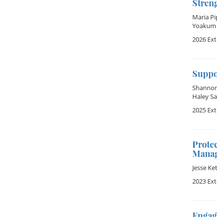
Stren
Maria Pi
Yoakum
2026 Ex
Suppo
Shannon 
Haley Sa
2025 Ex
Protec
Manag
Jesse Ke
2023 Ex
Engag