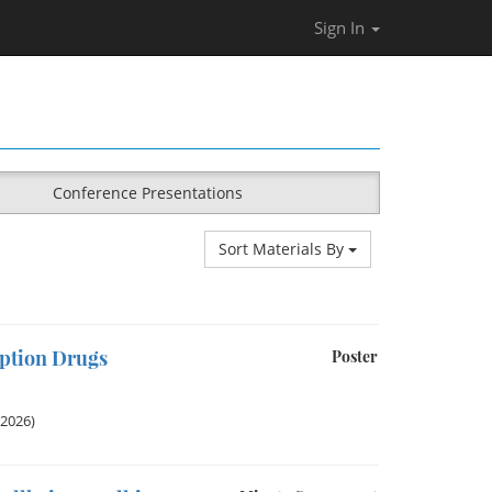
Sign In
Conference Presentations
Sort Materials By
iption Drugs
Poster
 2026)