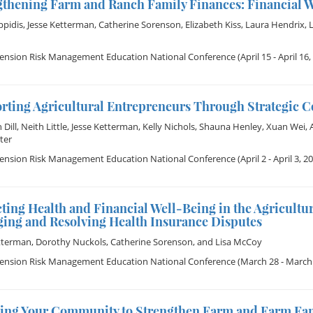
gthening Farm and Ranch Family Finances: Financial W
ppidis
,
Jesse Ketterman
,
Catherine Sorenson
,
Elizabeth Kiss
,
Laura Hendrix
,
tension Risk Management Education National Conference
(April 15 - April 16,
rting Agricultural Entrepreneurs Through Strategic 
Dill
,
Neith Little
,
Jesse Ketterman
,
Kelly Nichols
,
Shauna Henley
,
Xuan Wei
,
ter
tension Risk Management Education National Conference
(April 2 - April 3, 2
ting Health and Financial Well-Being in the Agricult
ing and Resolving Health Insurance Disputes
tterman
,
Dorothy Nuckols
,
Catherine Sorenson
, and
Lisa McCoy
tension Risk Management Education National Conference
(March 28 - March 
ing Your Community to Strengthen Farm and Farm Fam