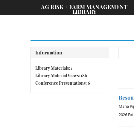
;
AG RISK + FARM MANAGEMENT
LIBRARY
Information
Library Materials: 1
Library Material Views: 186
Conference Presentations: 6
Resou
Maria Pi
2026 Ex