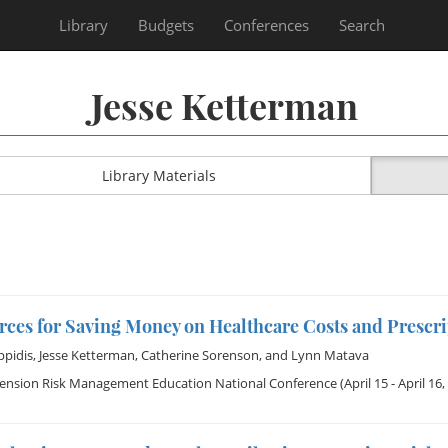
Library
Budgets
Conferences
Search
Jesse Ketterman
Library Materials
rces for Saving Money on Healthcare Costs and Prescr
ppidis
,
Jesse Ketterman
,
Catherine Sorenson
, and
Lynn Matava
tension Risk Management Education National Conference
(April 15 - April 16,