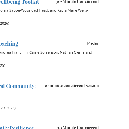
ellbeing Toolkit
30-Minute Concurrent
Lorna Saboe-Wounded Head
, and
Kayla Marie Wells-
 2026)
Coaching
Poster
Andrea Franchini
,
Carrie Sorrenson
,
Nathan Glenn
, and
025)
ural Community:
30 minute concurrent session
29, 2023)
ily Resilience
30 Minute Concurrent