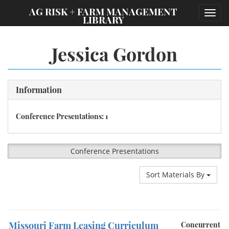
;
AG RISK + FARM MANAGEMENT
Toggl
LIBRARY
navig
Jessica Gordon
Information
Conference Presentations: 1
Conference Presentations
Sort Materials By
Missouri Farm Leasing Curriculum
Concurrent