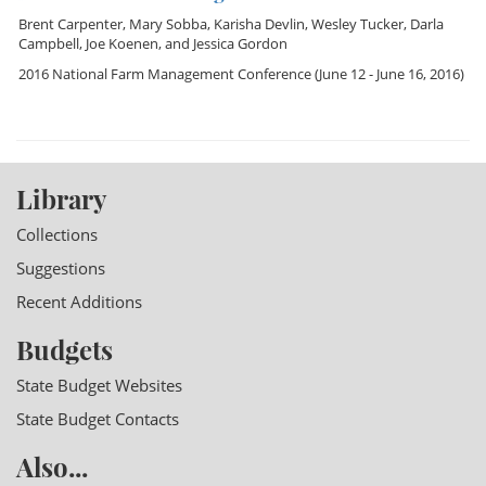
Brent Carpenter
,
Mary Sobba
,
Karisha Devlin
,
Wesley Tucker
,
Darla
Campbell
,
Joe Koenen
, and
Jessica Gordon
2016 National Farm Management Conference
(June 12 - June 16, 2016)
Library
Collections
Suggestions
Recent Additions
Budgets
State Budget Websites
State Budget Contacts
Also...