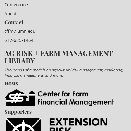
Conferences
About
Contact
cffm@umn.edu
612-625-1964
AG RISK + FARM MANAGEMENT
LIBRARY
Thousands of materials on agricultural risk management, marketing,
financial management, and more!
Hosts
Supporters