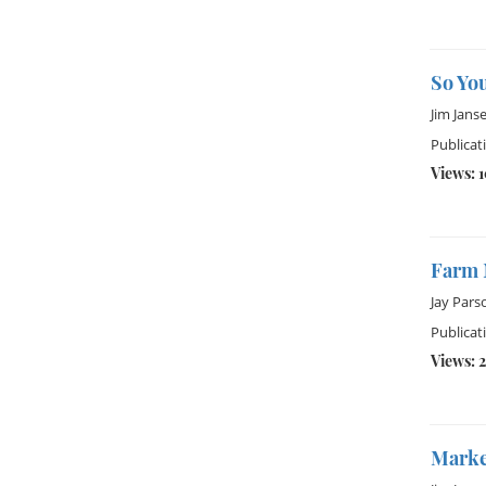
So Yo
Jim Jans
Publicat
Views: 
Farm 
Jay Pars
Publicati
Views: 2
Market