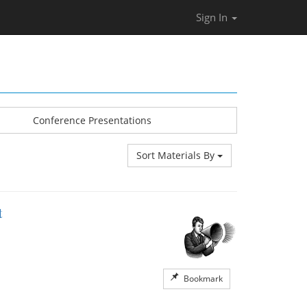
Sign In
Conference Presentations
Sort Materials By
t
Bookmark