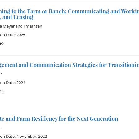
ning to the Farm or Ranch: Communicating and Workin
, and Leasing
ia Meyer
and
Jim Jansen
ion Date: 2025
10
ement and Communication Strategies for Transitionin
en
ion Date: 2024
14
e and Farm Resiliency for the Next Generation
en
ion Date: November, 2022