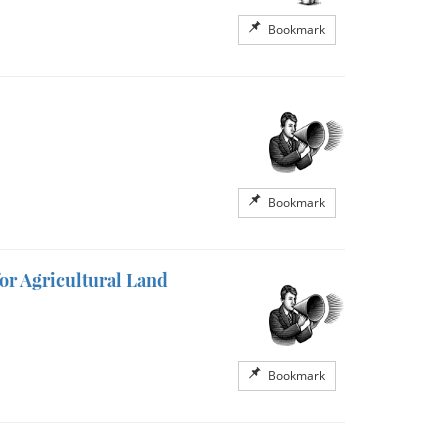
Bookmark
Bookmark
or Agricultural Land
Bookmark