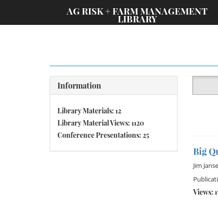
;
AG RISK + FARM MANAGEMENT
LIBRARY
Information
Library Materials: 12
Library Material Views: 1120
Conference Presentations: 25
Big Q
Jim Jans
Publicat
Views: 1