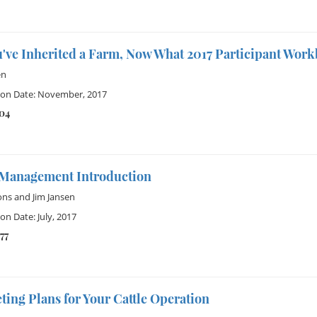
u've Inherited a Farm, Now What 2017 Participant Wor
en
ion Date: November, 2017
104
Management Introduction
ons
and
Jim Jansen
on Date: July, 2017
77
ing Plans for Your Cattle Operation