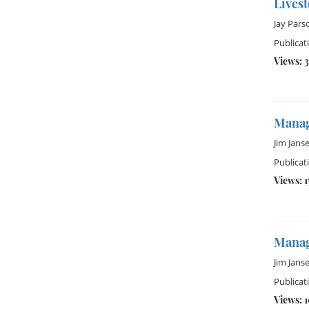
Lives
Jay Pars
Publicat
Views: 3
Manag
Jim Jans
Publicat
Views: 1
Managi
Jim Jans
Publicat
Views: 