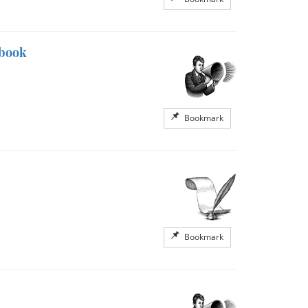
kbook
Bookmark
Bookmark