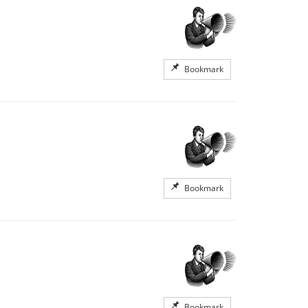
Bookmark
Bookmark
Bookmark