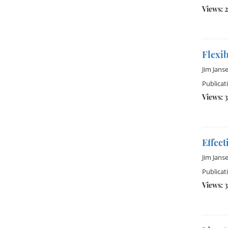
Views: 2
Flexi
Jim Jans
Publicat
Views: 
Effect
Jim Jans
Publicat
Views: 3