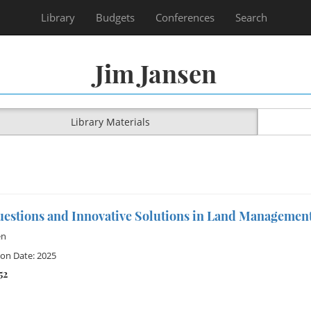
Library
Budgets
Conferences
Search
Jim Jansen
Library Materials
uestions and Innovative Solutions in Land Managemen
en
ion Date: 2025
52