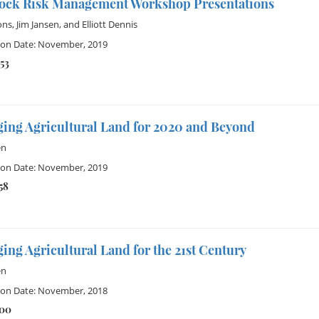
tock Risk Management Workshop Presentations
ons
,
Jim Jansen
, and
Elliott Dennis
ion Date: November, 2019
53
ing Agricultural Land for 2020 and Beyond
en
ion Date: November, 2019
58
ng Agricultural Land for the 21st Century
en
ion Date: November, 2018
100