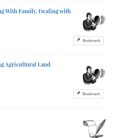
g With Family, Dealing with
Bookmark
g Agricultural Land
Bookmark