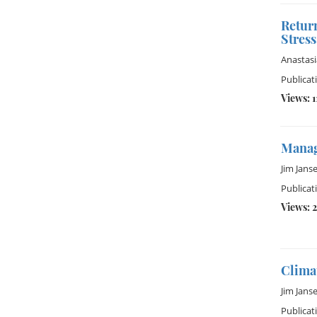
Retur
Stress
Anastas
Publicat
Views: 1
Manag
Jim Jans
Publicat
Views: 2
Climat
Jim Jans
Publicat