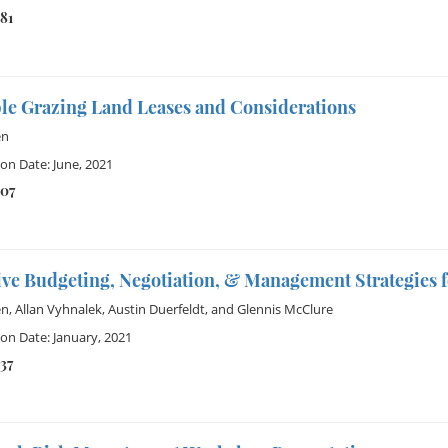
81
ble Grazing Land Leases and Considerations
en
ion Date: June, 2021
307
ive Budgeting, Negotiation, & Management Strategies f
en
,
Allan Vyhnalek
,
Austin Duerfeldt
, and
Glennis McClure
ion Date: January, 2021
37