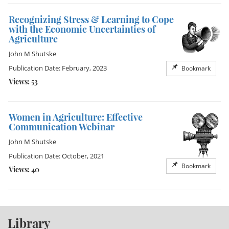
Recognizing Stress & Learning to Cope
with the Economic Uncertainties of
Agriculture
John M Shutske
Publication Date: February, 2023
Bookmark
Views: 53
Women in Agriculture: Effective
Communication Webinar
John M Shutske
Publication Date: October, 2021
Bookmark
Views: 40
Library