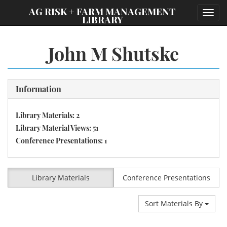
;
AG RISK + FARM MANAGEMENT
Toggl
LIBRARY
navig
John M Shutske
Information
Library Materials: 2
Library Material Views: 51
Conference Presentations: 1
Library Materials
Conference Presentations
Sort Materials By