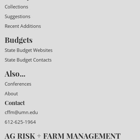
Collections
Suggestions
Recent Additions
Budgets
State Budget Websites
State Budget Contacts
Also...
Conferences
About
Contact
cffm@umn.edu
612-625-1964
AG RISK + FARM MANAGEMENT