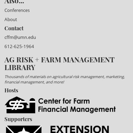
Also...
Conferences
About
Contact
cffm@umn.edu
612-625-1964
AG RISK + FARM MANAGEMENT
LIBRARY
Thousands of materials on agricultural risk management, marketing,
financial management, and more!
Hosts
Supporters