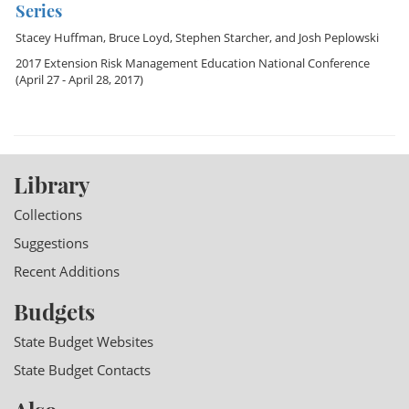
Series
Stacey Huffman
,
Bruce Loyd
,
Stephen Starcher
, and
Josh Peplowski
2017 Extension Risk Management Education National Conference
(April 27 - April 28, 2017)
Library
Collections
Suggestions
Recent Additions
Budgets
State Budget Websites
State Budget Contacts