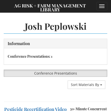
;
AG RISK + FARM MANAGEMENT
Toggl
LIBRARY
navig
Josh Peplowski
Information
Conference Presentations: 1
Conference Presentations
Sort Materials By
Pesticide Recertification Video
30-Minute Concurrent