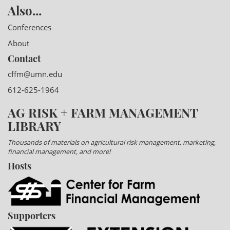
Also...
Conferences
About
Contact
cffm@umn.edu
612-625-1964
AG RISK + FARM MANAGEMENT
LIBRARY
Thousands of materials on agricultural risk management, marketing,
financial management, and more!
Hosts
Supporters