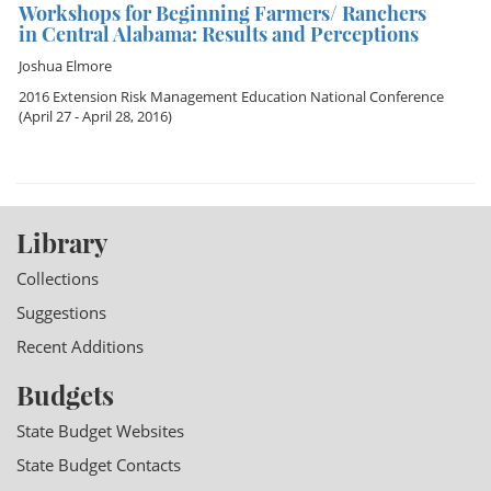
Workshops for Beginning Farmers/ Ranchers
in Central Alabama: Results and Perceptions
Joshua Elmore
2016 Extension Risk Management Education National Conference
(April 27 - April 28, 2016)
Library
Collections
Suggestions
Recent Additions
Budgets
State Budget Websites
State Budget Contacts