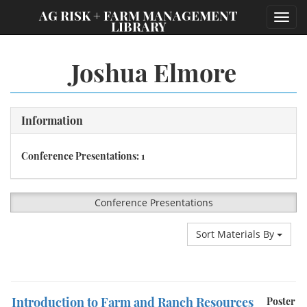
;
AG RISK + FARM MANAGEMENT
Toggl
LIBRARY
navig
Joshua Elmore
Information
Conference Presentations: 1
Conference Presentations
Sort Materials By
Introduction to Farm and Ranch Resources
Poster