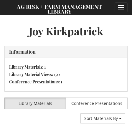
;
AG RISK + FARM MANAGEMENT
Toggl
LIBRARY
navig
Joy Kirkpatrick
Information
Library Materials: 1
Library Material Views: 150
Conference Presentations: 1
Library Materials
Conference Presentations
Sort Materials By