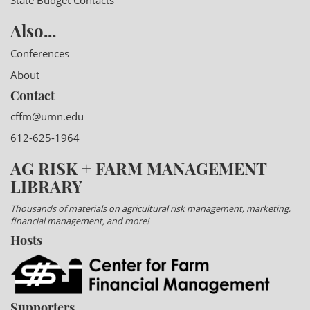
State Budget Contacts
Also...
Conferences
About
Contact
cffm@umn.edu
612-625-1964
AG RISK + FARM MANAGEMENT
LIBRARY
Thousands of materials on agricultural risk management, marketing,
financial management, and more!
Hosts
Supporters