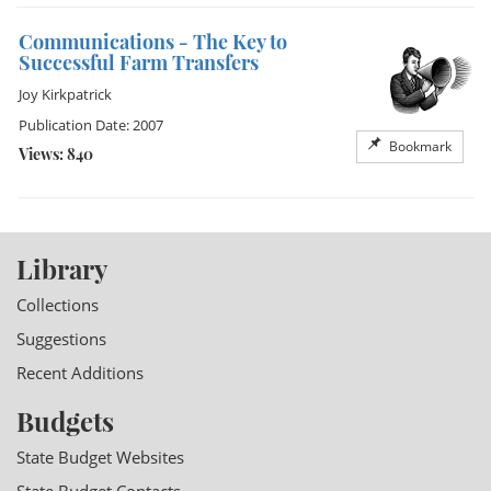
Communications - The Key to
Successful Farm Transfers
Joy Kirkpatrick
Publication Date: 2007
Bookmark
Views: 840
Library
Collections
Suggestions
Recent Additions
Budgets
State Budget Websites