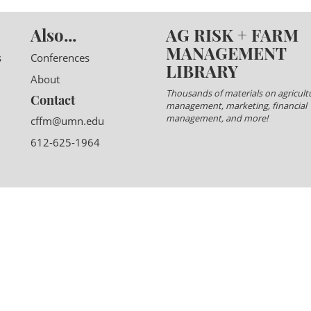
Also...
AG RISK + FARM
MANAGEMENT
s
Conferences
LIBRARY
About
Thousands of materials on agricultu
Contact
management, marketing, financial
management, and more!
cffm@umn.edu
612-625-1964