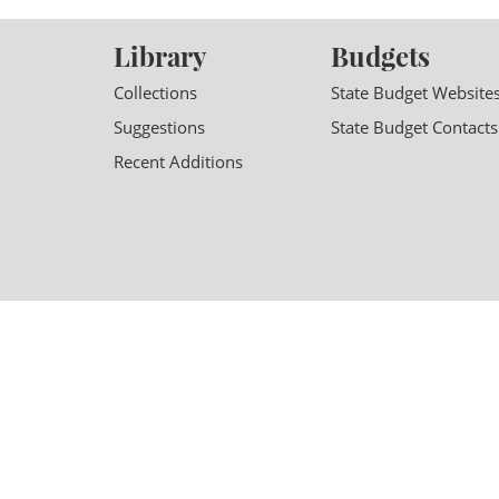
Library
Budgets
Collections
State Budget Website
Suggestions
State Budget Contacts
Recent Additions