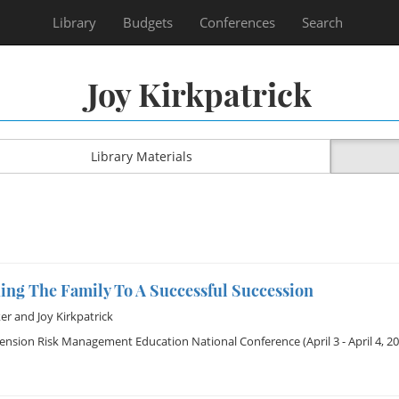
Library
Budgets
Conferences
Search
Joy Kirkpatrick
Library Materials
ing The Family To A Successful Succession
er
and
Joy Kirkpatrick
tension Risk Management Education National Conference
(April 3 - April 4, 2