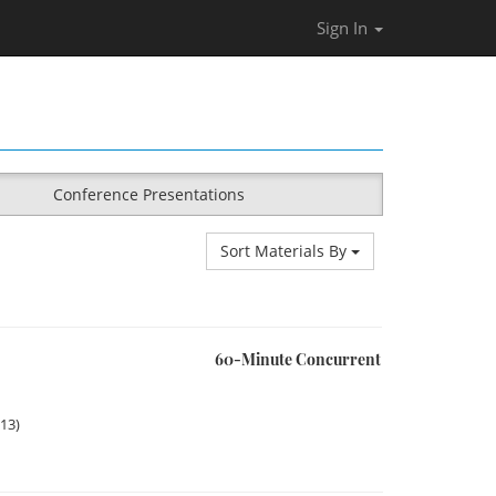
Sign In
Conference Presentations
Sort Materials By
60-Minute Concurrent
013)