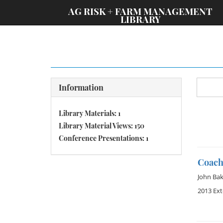
;
AG RISK + FARM MANAGEMENT
LIBRARY
Information
Library Materials: 1
Library Material Views: 150
Conference Presentations: 1
Coach
John Bak
2013 Ex