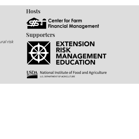
Hosts
Supporters
ral risk