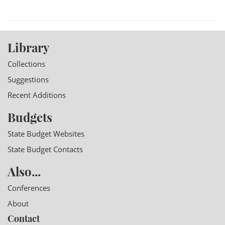
Library
Collections
Suggestions
Recent Additions
Budgets
State Budget Websites
State Budget Contacts
Also...
Conferences
About
Contact