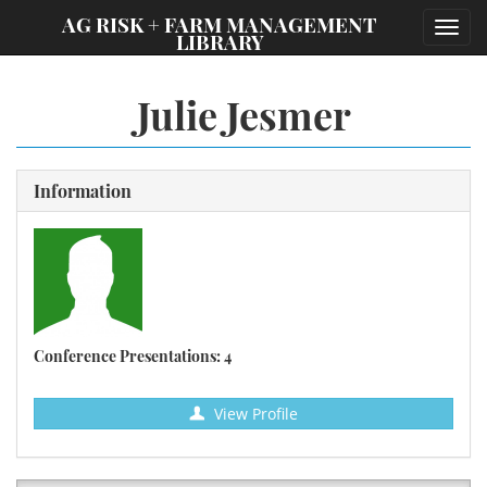
;
AG RISK + FARM MANAGEMENT
Toggl
LIBRARY
navig
Julie Jesmer
Information
Conference Presentations: 4
View Profile