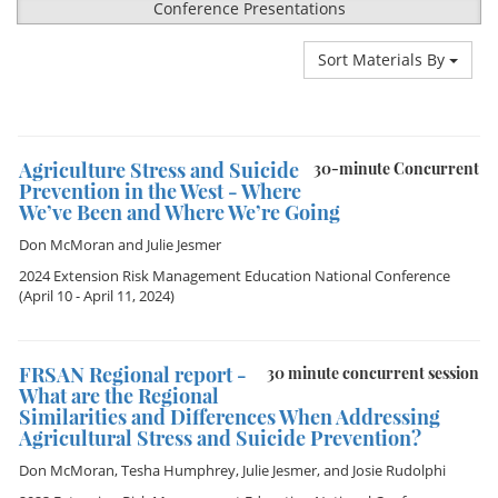
Conference Presentations
Sort Materials By
Agriculture Stress and Suicide
30-minute Concurrent
Prevention in the West - Where
We’ve Been and Where We’re Going
Don McMoran
and
Julie Jesmer
2024 Extension Risk Management Education National Conference
(April 10 - April 11, 2024)
FRSAN Regional report -
30 minute concurrent session
What are the Regional
Similarities and Differences When Addressing
Agricultural Stress and Suicide Prevention?
Don McMoran
,
Tesha Humphrey
,
Julie Jesmer
, and
Josie Rudolphi