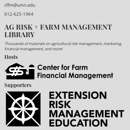
cffm@umn.edu
612-625-1964
AG RISK + FARM MANAGEMENT
LIBRARY
Thousands of materials on agricultural risk management, marketing,
financial management, and more!
Hosts
Supporters