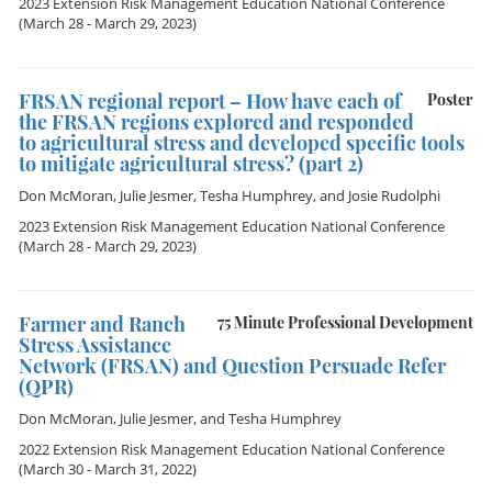
2023 Extension Risk Management Education National Conference
(March 28 - March 29, 2023)
FRSAN regional report – How have each of
Poster
the FRSAN regions explored and responded
to agricultural stress and developed specific tools
to mitigate agricultural stress? (part 2)
Don McMoran
,
Julie Jesmer
,
Tesha Humphrey
, and
Josie Rudolphi
2023 Extension Risk Management Education National Conference
(March 28 - March 29, 2023)
Farmer and Ranch
75 Minute Professional Development
Stress Assistance
Network (FRSAN) and Question Persuade Refer
(QPR)
Don McMoran
,
Julie Jesmer
, and
Tesha Humphrey
2022 Extension Risk Management Education National Conference
(March 30 - March 31, 2022)