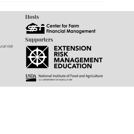
Hosts
Supporters
ral risk