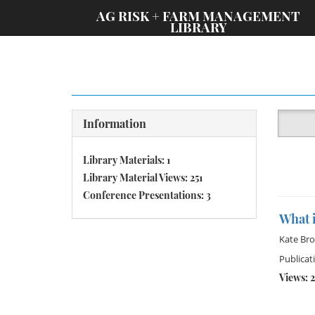
;
AG RISK + FARM MANAGEMENT
LIBRARY
Information
Library Materials: 1
Library Material Views: 251
Conference Presentations: 3
What i
Kate Br
Publicat
Views: 