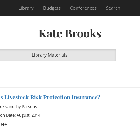
Library
Budgets
Conferences
Search
Kate Brooks
Library Materials
s Livestock Risk Protection Insurance?
ooks
and
Jay Parsons
ion Date: August, 2014
2344