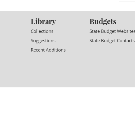
Library
Budgets
Collections
State Budget Website
Suggestions
State Budget Contacts
Recent Additions