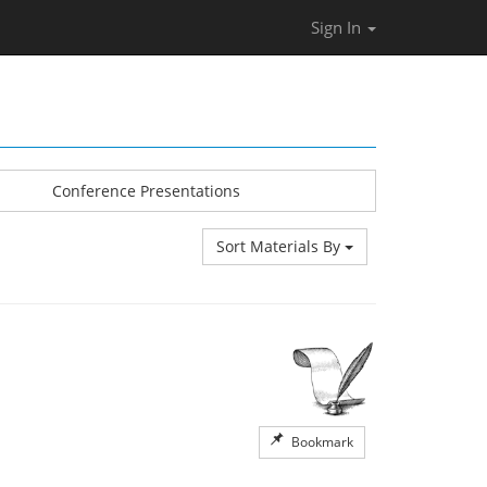
Sign In
Conference Presentations
Sort Materials By
Bookmark