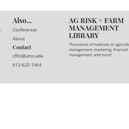
Also...
AG RISK + FARM
MANAGEMENT
s
Conferences
LIBRARY
About
Thousands of materials on agricultu
Contact
management, marketing, financial
management, and more!
cffm@umn.edu
612-625-1964